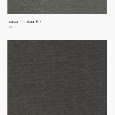
Liaison – Colour #03
Liaison