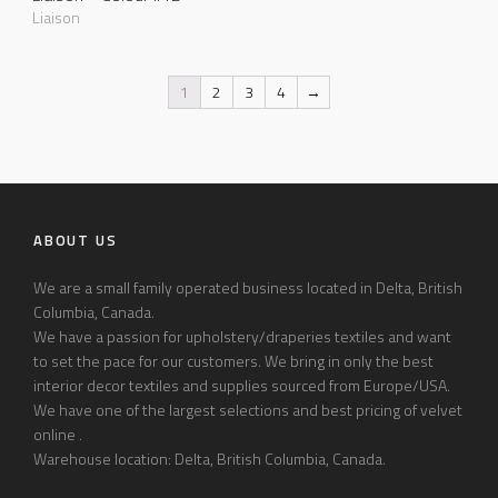
Liaison
1
2
3
4
→
ABOUT US
We are a small family operated business located in Delta, British
Columbia, Canada.
We have a passion for upholstery/draperies textiles and want
to set the pace for our customers. We bring in only the best
interior decor textiles and supplies sourced from Europe/USA.
We have one of the largest selections and best pricing of velvet
online .
Warehouse location: Delta, British Columbia, Canada.