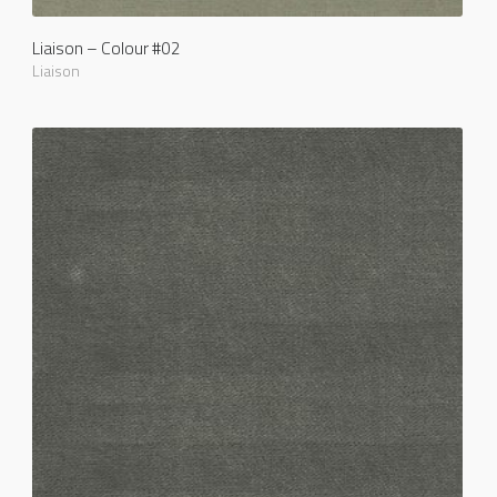
Liaison – Colour #02
Liaison