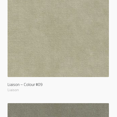
Liaison – Colour #09
Liaison