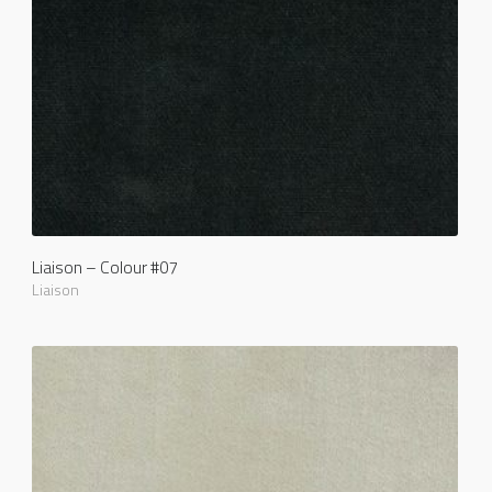
Liaison – Colour #07
Liaison