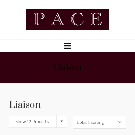
Liaison
Liaison
Show 12 Products