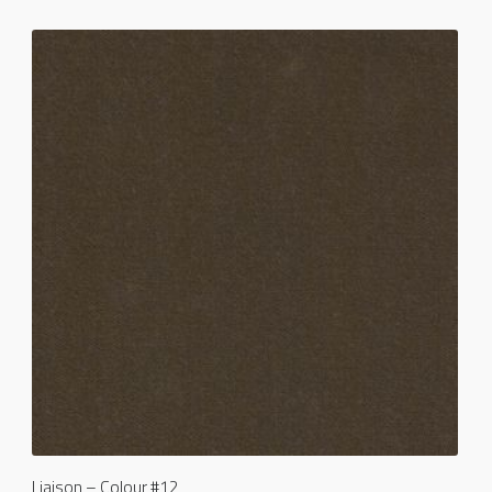
Liaison – Colour #12