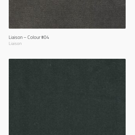
Liaison – Colour #04
Liaison