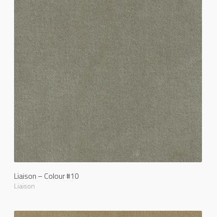
Liaison – Colour #10
Liaison