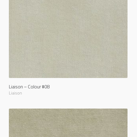
Liaison – Colour #08
Liaison