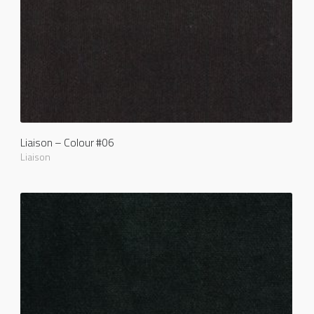
Liaison – Colour #06
Liaison