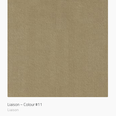
Liaison – Colour #11
Liaison