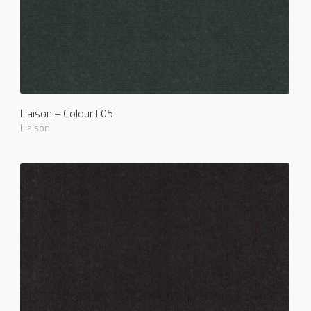
Liaison – Colour #05
Liaison