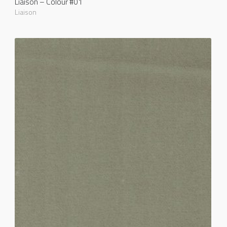
Liaison – Colour #01
Liaison