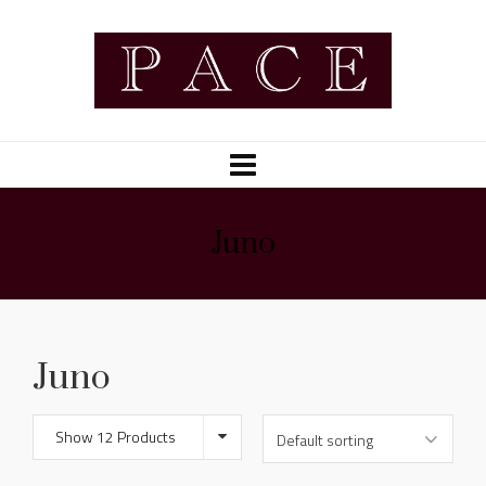
Juno
Juno
Show 12 Products