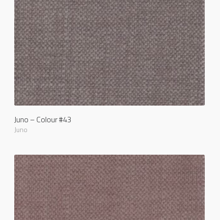
Juno – Colour #43
Juno