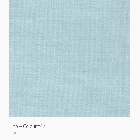
Juno – Colour #47
Juno