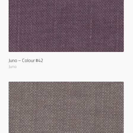
Juno – Colour #42
Juno