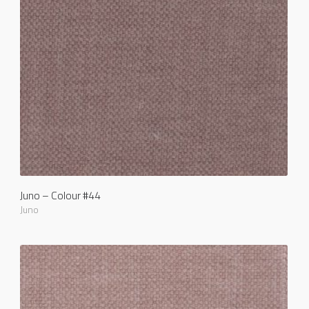
Juno – Colour #44
Juno