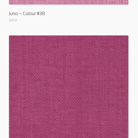
Juno – Colour #38
Juno