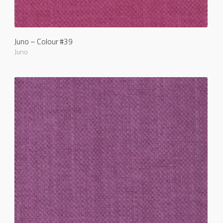
Juno – Colour #39
Juno