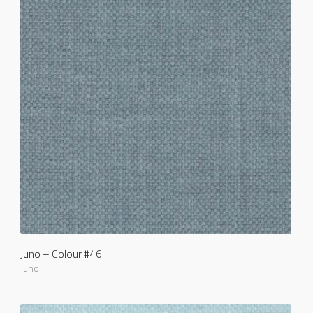
Juno – Colour #46
Juno