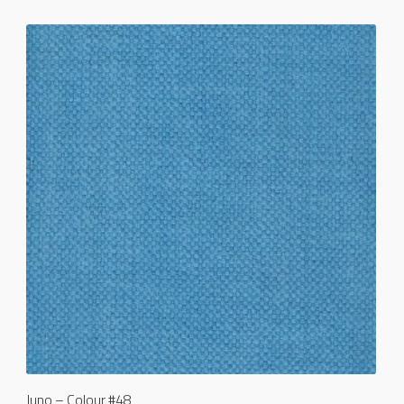
Juno – Colour #48