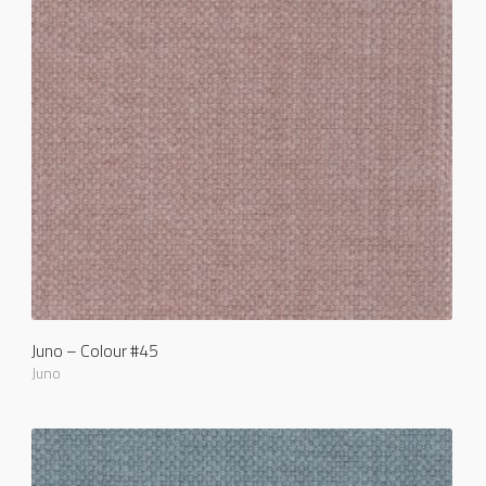
Juno – Colour #45
Juno