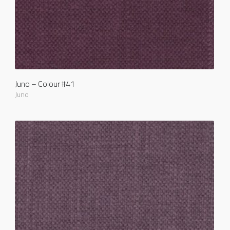
Juno – Colour #41
Juno