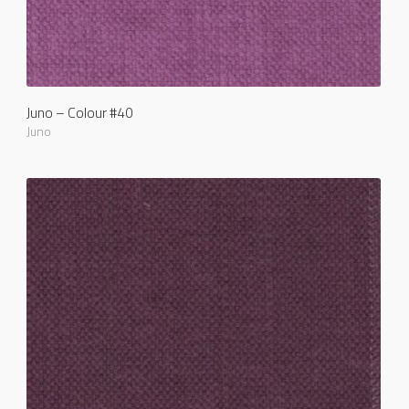
Juno – Colour #40
Juno