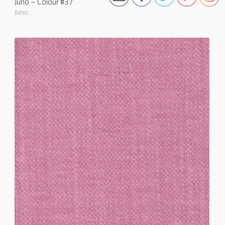
Juno – Colour #37
Juno