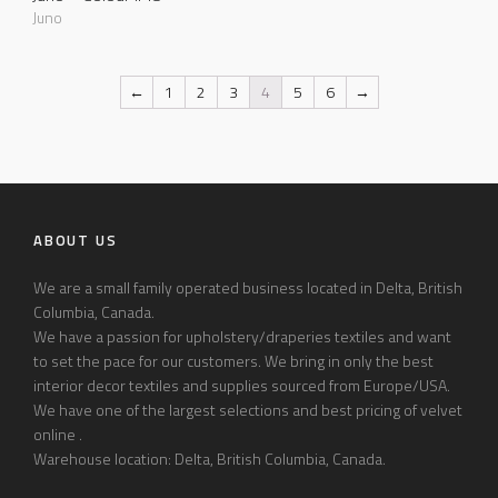
Juno
←
1
2
3
4
5
6
→
ABOUT US
We are a small family operated business located in Delta, British
Columbia, Canada.
We have a passion for upholstery/draperies textiles and want
to set the pace for our customers. We bring in only the best
interior decor textiles and supplies sourced from Europe/USA.
We have one of the largest selections and best pricing of velvet
online .
Warehouse location: Delta, British Columbia, Canada.