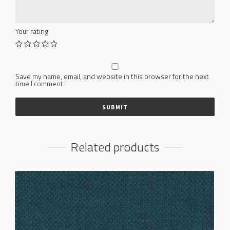
Your rating
Save my name, email, and website in this browser for the next
time I comment.
Related products