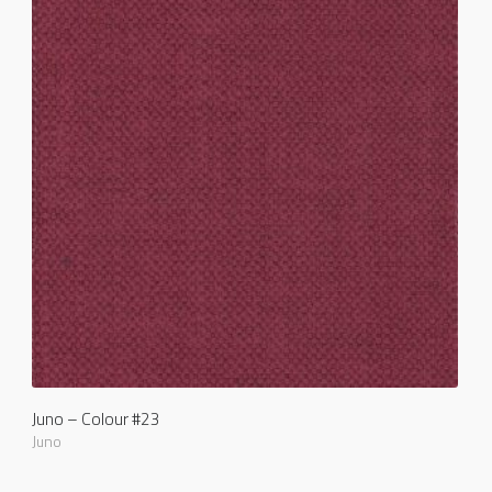
Juno – Colour #23
Juno