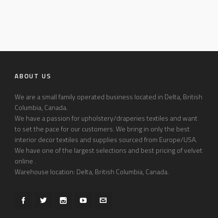
ABOUT US
We are a small family operated business located in Delta, British
Columbia, Canada.
We have a passion for upholstery/draperies textiles and want
to set the pace for our customers. We bring in only the best
interior decor textiles and supplies sourced from Europe/USA.
We have one of the largest selections and best pricing of velvet
online .
Warehouse location: Delta, British Columbia, Canada.