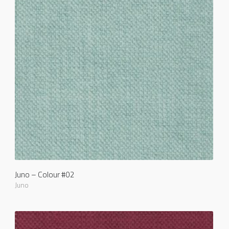
Juno – Colour #02
Juno