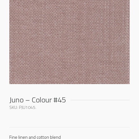
Juno – Colour #45
SKU:
PJU1045
.
Fine linen and cotton blend