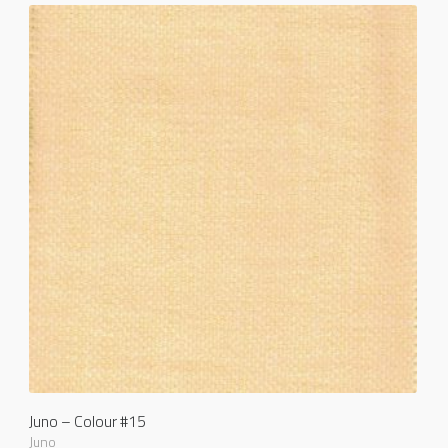
Juno – Colour #15
Juno