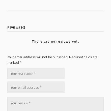
REVIEWS (0)
There are no reviews yet.
Your email address will not be published.
Required fields are
marked
*