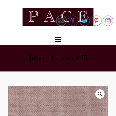
Juno – Colour #45