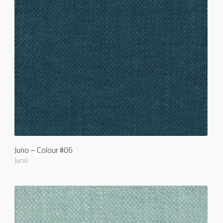
Juno – Colour #06
Juno