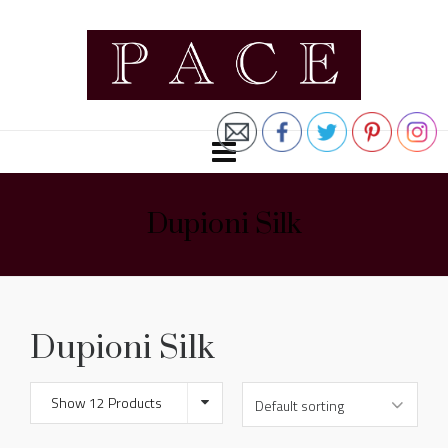
Dupioni Silk
Dupioni Silk
Show 12 Products