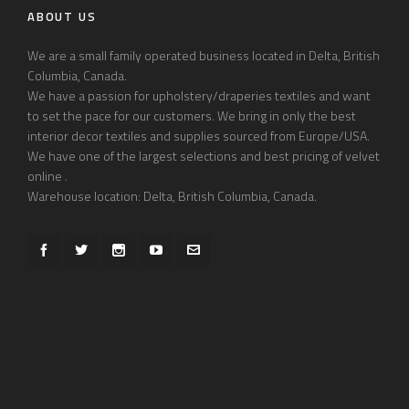
ABOUT US
We are a small family operated business located in Delta, British
Columbia, Canada.
We have a passion for upholstery/draperies textiles and want
to set the pace for our customers. We bring in only the best
interior decor textiles and supplies sourced from Europe/USA.
We have one of the largest selections and best pricing of velvet
online .
Warehouse location: Delta, British Columbia, Canada.