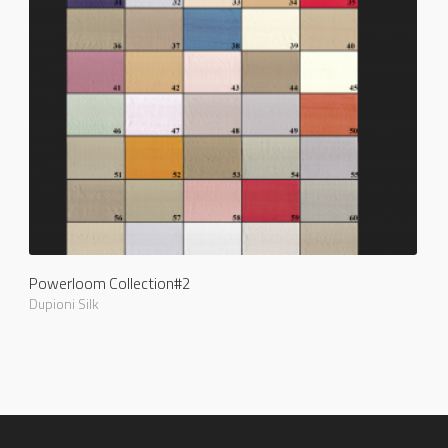
Powerloom Collection#2
Dupioni Silk