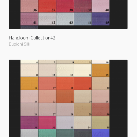
Handloom Collection#2
Dupioni Silk