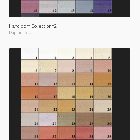
Handloom Collection#2
Dupioni Silk