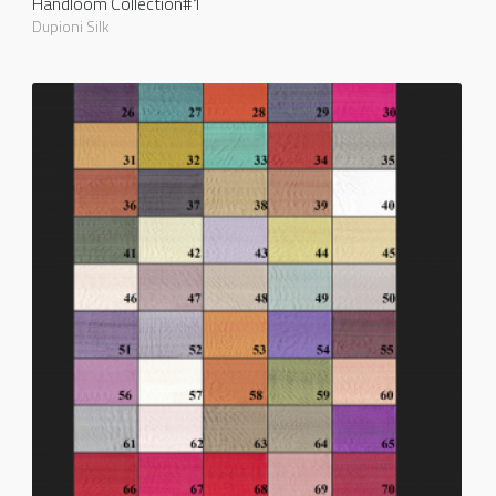
Handloom Collection#1
Dupioni Silk