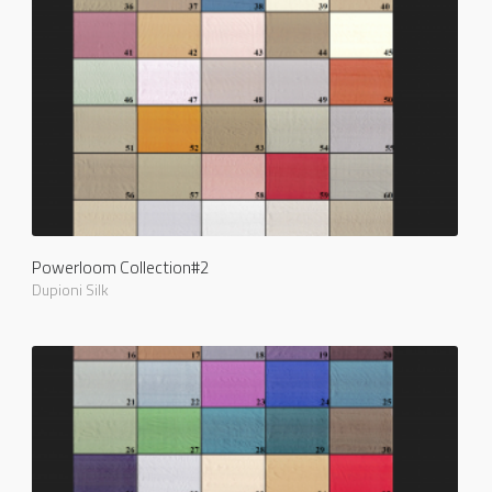
Powerloom Collection#2
Dupioni Silk