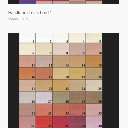
Handloom Collection#1
Dupioni Silk