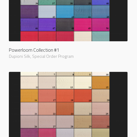
Powerloom Collection #1
Dupioni Silk
,
Special Order Program