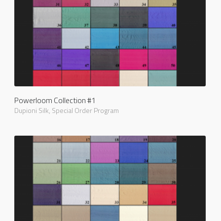
Powerloom Collection #1
Dupioni Silk
,
Special Order Program