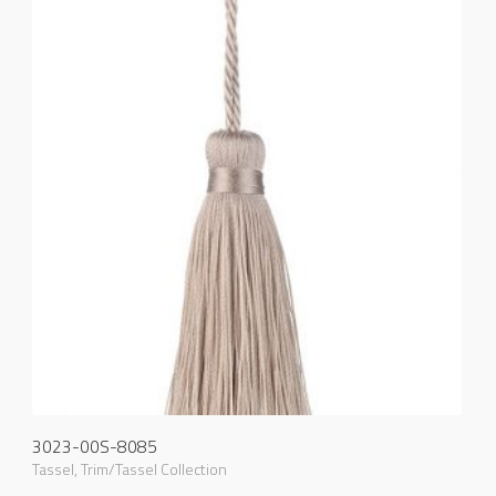
3023-00S-8085
Tassel
,
Trim/Tassel Collection