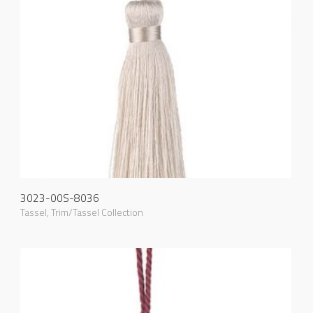
3023-00S-8036
Tassel
,
Trim/Tassel Collection