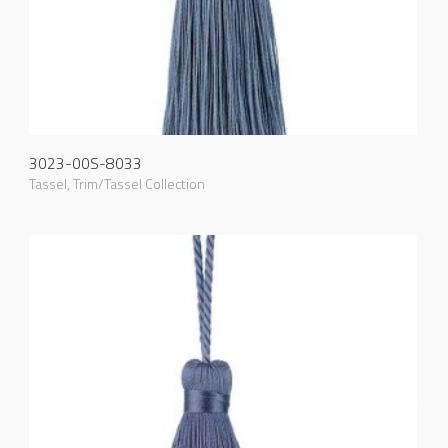
3023-00S-8033
Tassel
,
Trim/Tassel Collection