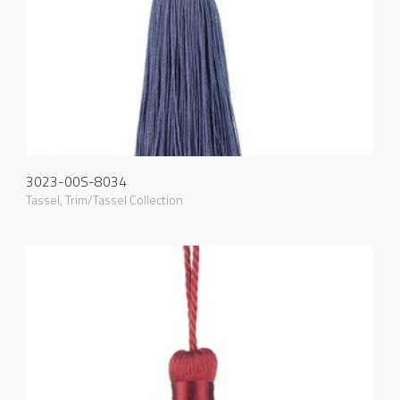
3023-00S-8034
Tassel
,
Trim/Tassel Collection