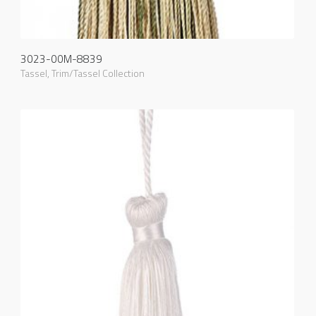
3023-00M-8839
Tassel
,
Trim/Tassel Collection