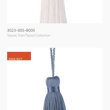
3023-00S-8000
Tassel
,
Trim/Tassel Collection
SOLD OUT