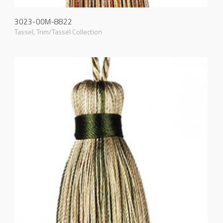
3023-00M-8822
Tassel
,
Trim/Tassel Collection