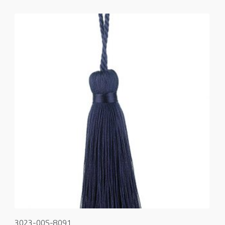
3023-00S-8091