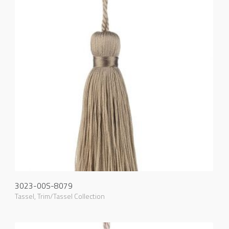
3023-00S-8079
Tassel
,
Trim/Tassel Collection