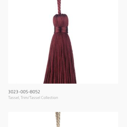
3023-00S-8052
Tassel
,
Trim/Tassel Collection