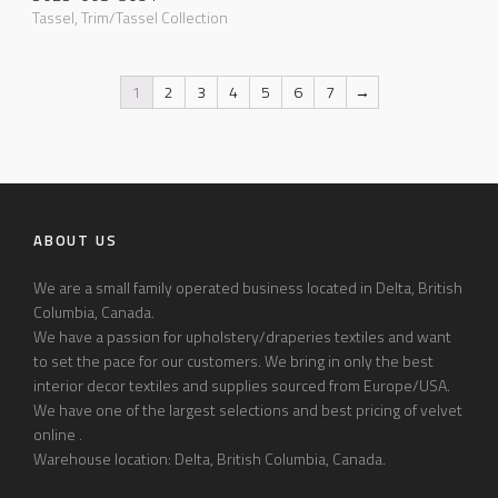
Tassel
,
Trim/Tassel Collection
1
2
3
4
5
6
7
→
ABOUT US
We are a small family operated business located in Delta, British
Columbia, Canada.
We have a passion for upholstery/draperies textiles and want
to set the pace for our customers. We bring in only the best
interior decor textiles and supplies sourced from Europe/USA.
We have one of the largest selections and best pricing of velvet
online .
Warehouse location: Delta, British Columbia, Canada.