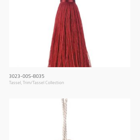
3023-00S-8035
Tassel
,
Trim/Tassel Collection