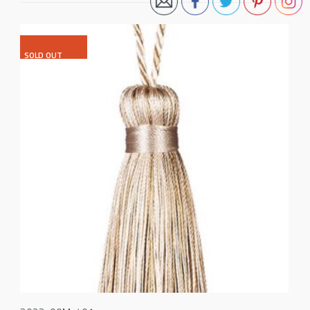
SOLD OUT