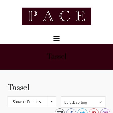
Tassel
Tassel
Show 12 Products