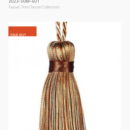
3023-00M-401
Tassel
,
Trim/Tassel Collection
SOLD OUT