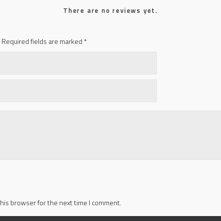
There are no reviews yet.
Required fields are marked
*
his browser for the next time I comment.