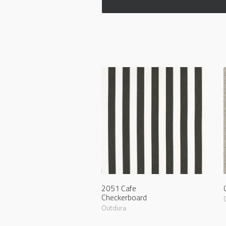
2051 Cafe
Checkerboard
Outdura