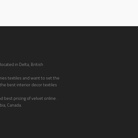
ocated in Delta, British
ies textiles and want to set the
the best interior decor textiles
 best pricing of velvet online .
bia, Canada.