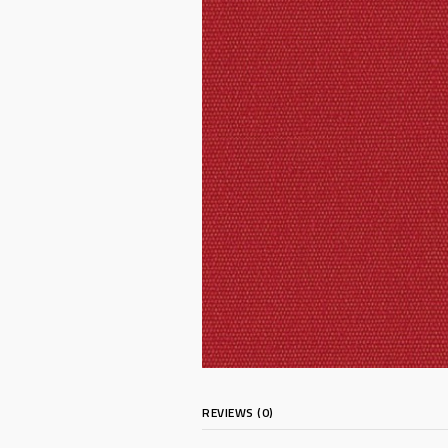
REVIEWS (0)