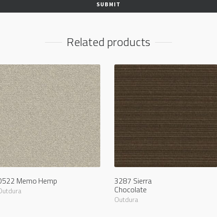
Related products
0522 Memo Hemp
3287 Sierra
Chocolate
Outdura
Outdura