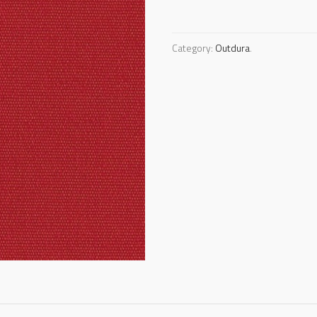
Category:
Outdura
.