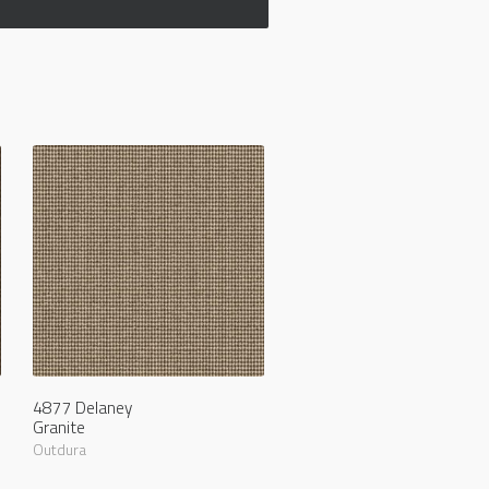
4877 Delaney
Granite
Outdura