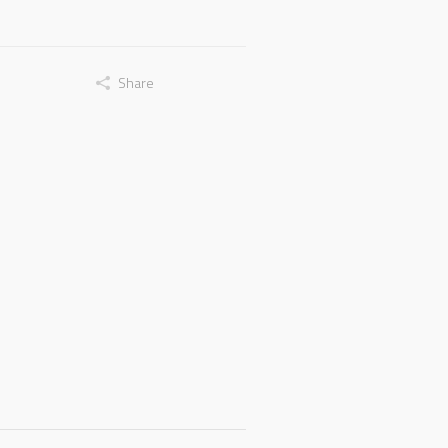
Share