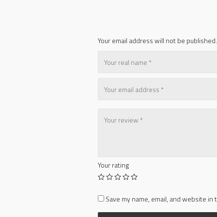
Your email address will not be published.
Your rating
Save my name, email, and website in t