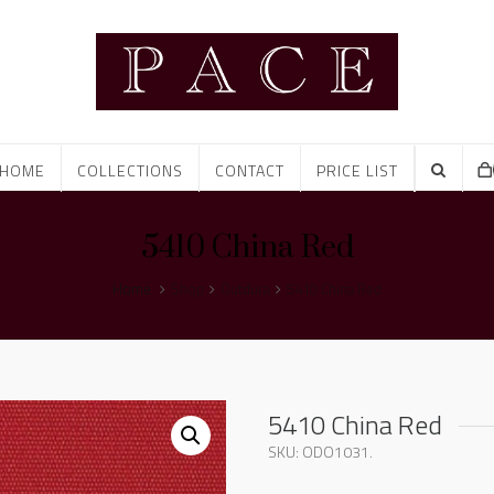
HOME
COLLECTIONS
CONTACT
PRICE LIST
5410 China Red
Home
Shop
Outdura
5410 China Red
5410 China Red
SKU:
ODO1031
.