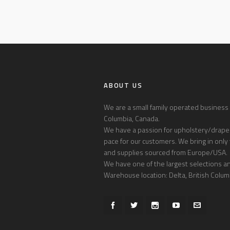
ABOUT US
We are a small family operated business l
Columbia, Canada.
We have a passion for upholstery/draper
pace for our customers. We bring in only 
and supplies sourced from Europe/USA.
We have one of the largest selections and
Warehouse location: Delta, British Colum