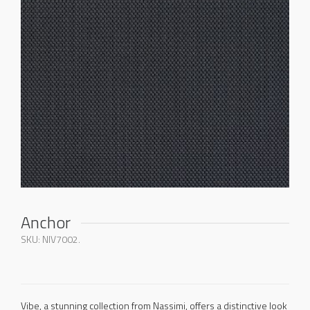
Anchor
SKU:
NIV7002
.
Vibe, a stunning collection from Nassimi, offers a distinctive look