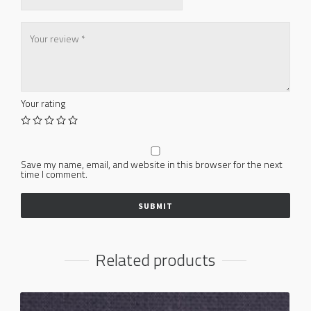
Your rating
Save my name, email, and website in this browser for the next
time I comment.
Related products