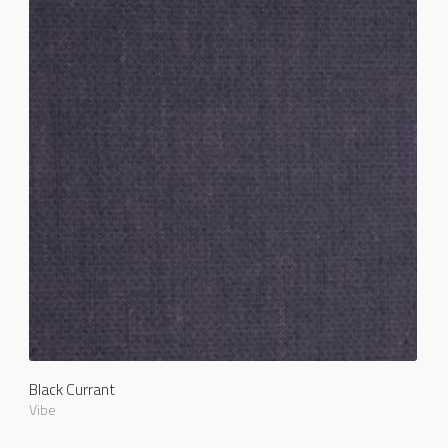
Black Currant
Vibe