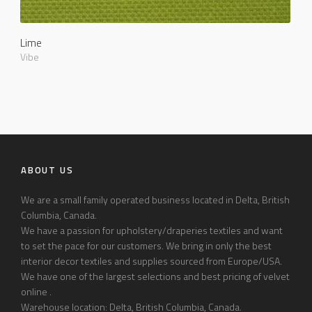
Lime
Vibe
ABOUT US
We are a small family operated business located in Delta, British
Columbia, Canada.
We have a passion for upholstery/draperies textiles and want
to set the pace for our customers. We bring in only the best
interior decor textiles and supplies sourced from Europe/USA.
We have one of the largest selections and best pricing of velvet
online .
Warehouse location: Delta, British Columbia, Canada.