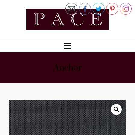
Anchor