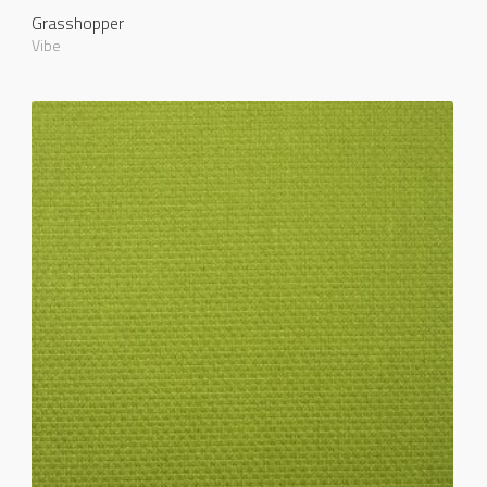
Grasshopper
Vibe