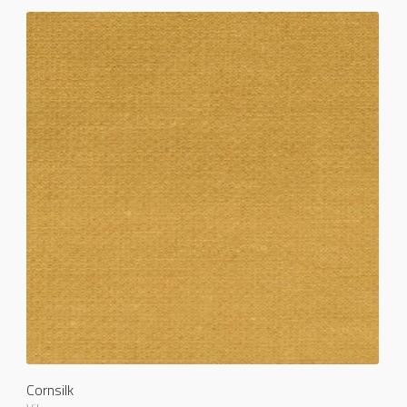
Cornsilk