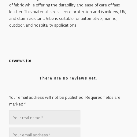
of fabric while offering the durability and ease of care of faux
leather. This material is resillience protection and is mildew, UV,
and stain resistant. Vibe is suitable for automotive, marine,
outdoor, and hospitality applications.
REVIEWS (0)
There are no reviews yet.
Your email address will not be published.
Required fields are
marked
*