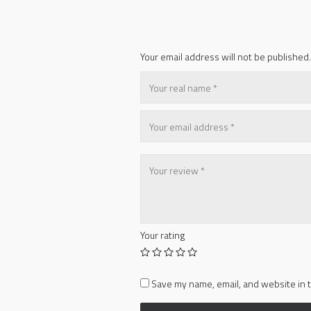
Your email address will not be published.
Your rating
Save my name, email, and website in t