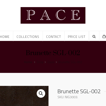
HOME
COLLECTIONS
CONTACT
PRICE LIST
Brunette SGL-002
Home
Shop
Glaze
Brunette SGL-002
Brunette SGL-002
SKU:
NIG3003
.