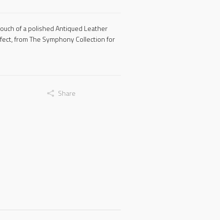
touch of a polished Antiqued Leather
ffect, from The Symphony Collection for
Share