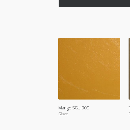
Mango SGL-009
Glaze