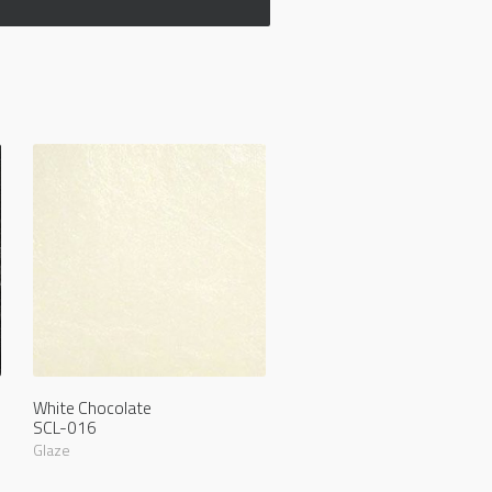
White Chocolate
SCL-016
Glaze