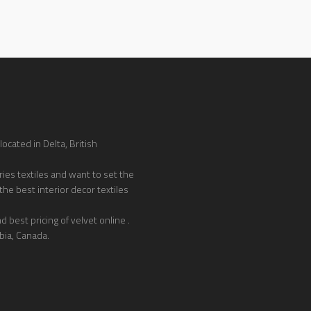
ocated in Delta, British
ies textiles and want to set the
the best interior decor textiles
 best pricing of velvet online .
bia, Canada.