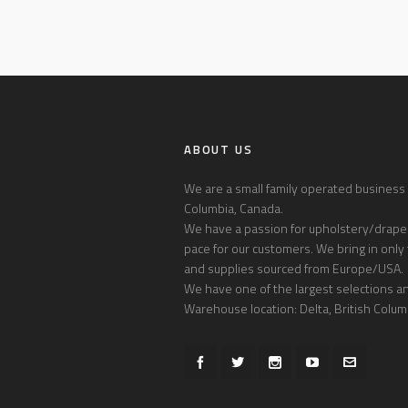
ABOUT US
We are a small family operated business l
Columbia, Canada.
We have a passion for upholstery/draper
pace for our customers. We bring in only 
and supplies sourced from Europe/USA.
We have one of the largest selections and
Warehouse location: Delta, British Colum