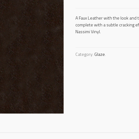
A Faux Leather with the look and 
complete with a subtle cracking e
Nassimi Vinyl.
Category:
Glaze
.