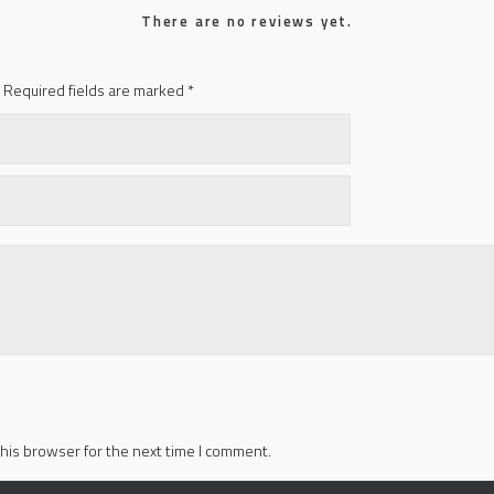
There are no reviews yet.
Required fields are marked
*
his browser for the next time I comment.