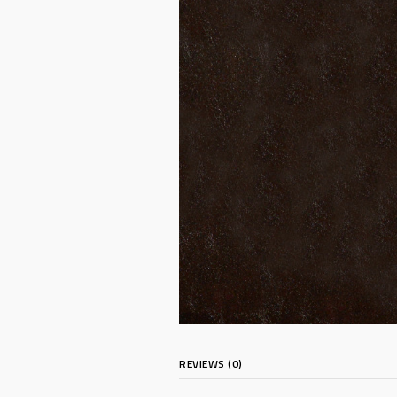
REVIEWS (0)