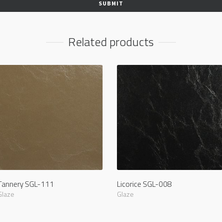
Related products
Tannery SGL-111
Licorice SGL-008
Glaze
Glaze