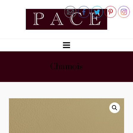
Chamois