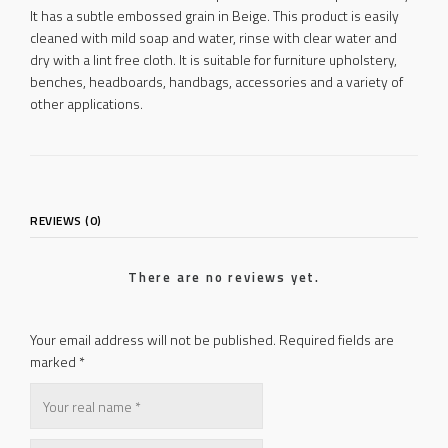
It has a subtle embossed grain in Beige. This product is easily
cleaned with mild soap and water, rinse with clear water and
dry with a lint free cloth. It is suitable for furniture upholstery,
benches, headboards, handbags, accessories and a variety of
other applications.
REVIEWS (0)
There are no reviews yet.
Your email address will not be published.
Required fields are
marked
*