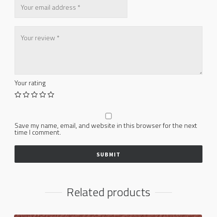
Your rating
Save my name, email, and website in this browser for the next
time I comment.
Related products