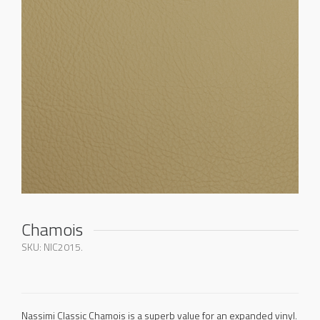
Chamois
SKU:
NIC2015
.
Nassimi Classic Chamois is a superb value for an expanded vinyl.