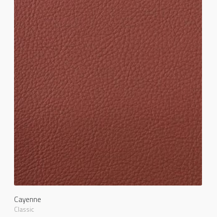
Cayenne
Classic