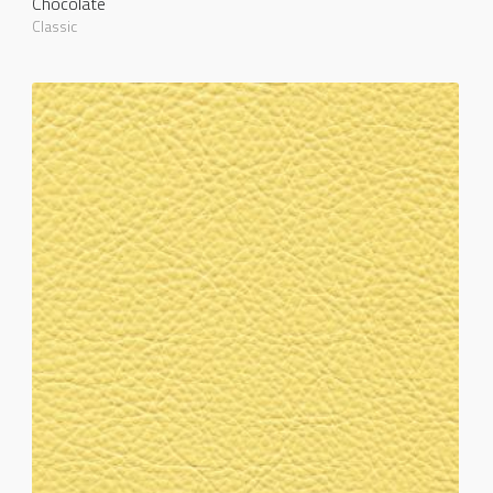
Chocolate
Classic