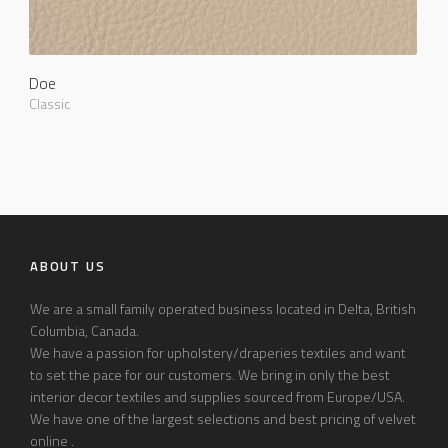
Doe
Classic
ABOUT US
We are a small family operated business located in Delta, British
Columbia, Canada.
We have a passion for upholstery/draperies textiles and want
to set the pace for our customers. We bring in only the best
interior decor textiles and supplies sourced from Europe/USA.
We have one of the largest selections and best pricing of velvet
online .