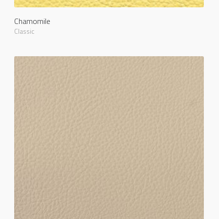
Chamomile
Classic