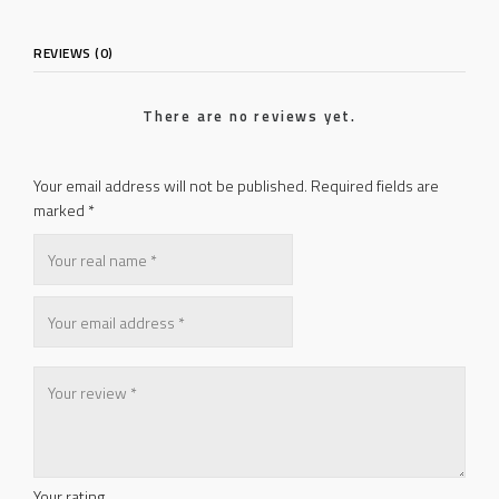
REVIEWS (0)
There are no reviews yet.
Your email address will not be published.
Required fields are
marked
*
Your rating