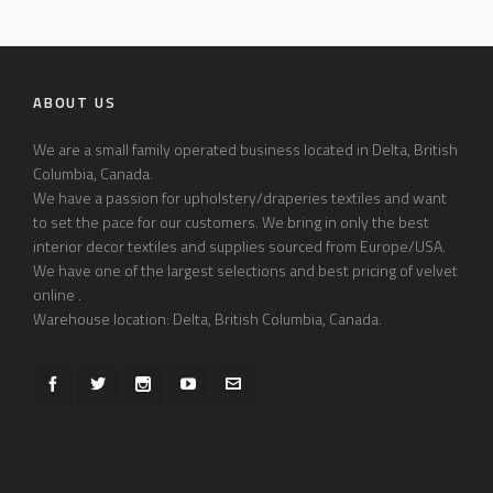
ABOUT US
We are a small family operated business located in Delta, British
Columbia, Canada.
We have a passion for upholstery/draperies textiles and want
to set the pace for our customers. We bring in only the best
interior decor textiles and supplies sourced from Europe/USA.
We have one of the largest selections and best pricing of velvet
online .
Warehouse location: Delta, British Columbia, Canada.