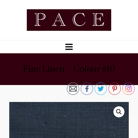
Fine Linen – Colour #10