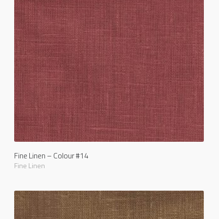
Fine Linen – Colour #14
Fine Linen