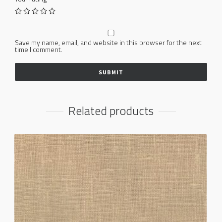
Save my name, email, and website in this browser for the next
time I comment.
Related products