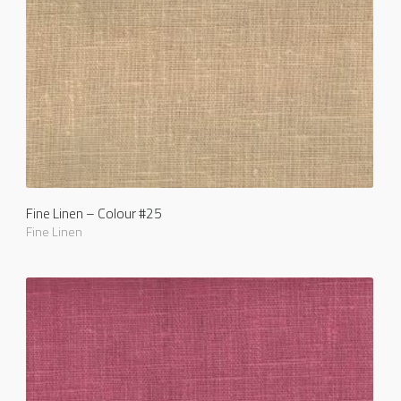
Fine Linen – Colour #25
Fine Linen