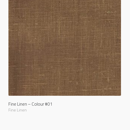
Fine Linen – Colour #01
Fine Linen