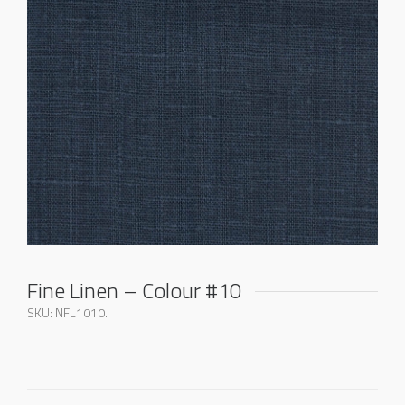
Fine Linen – Colour #10
SKU:
NFL1010
.