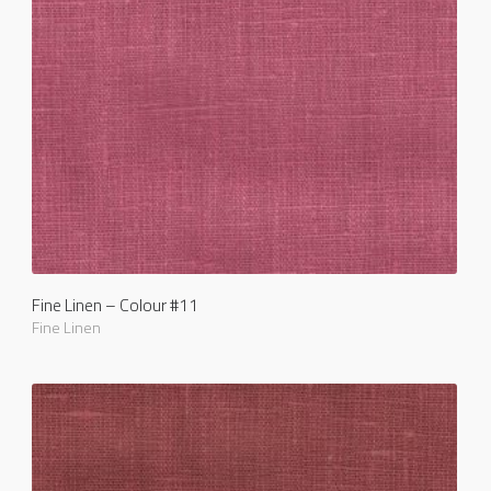
Fine Linen – Colour #11
Fine Linen