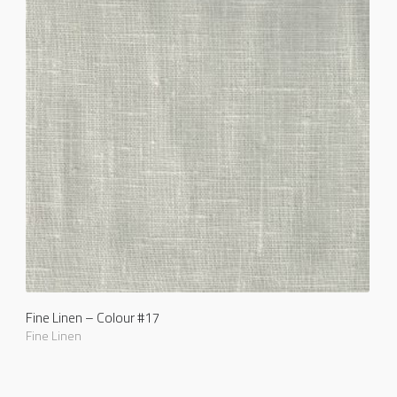
Fine Linen – Colour #17
Fine Linen