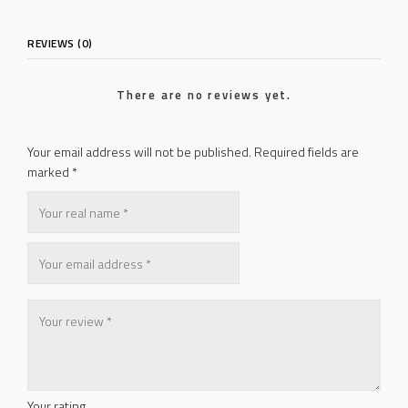
REVIEWS (0)
There are no reviews yet.
Your email address will not be published.
Required fields are
marked
*
Your rating