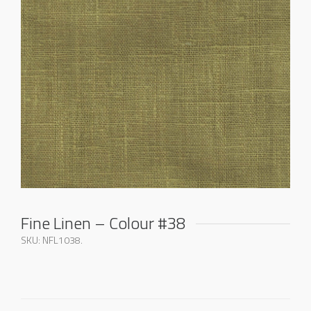
Fine Linen – Colour #38
SKU:
NFL1038
.