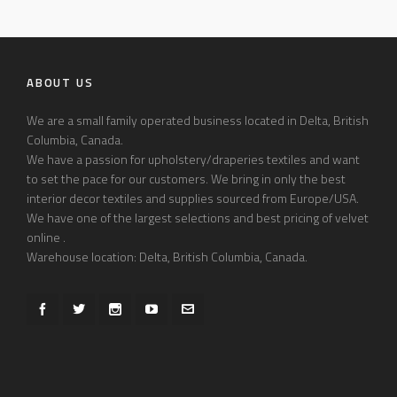
ABOUT US
We are a small family operated business located in Delta, British
Columbia, Canada.
We have a passion for upholstery/draperies textiles and want
to set the pace for our customers. We bring in only the best
interior decor textiles and supplies sourced from Europe/USA.
We have one of the largest selections and best pricing of velvet
online .
Warehouse location: Delta, British Columbia, Canada.