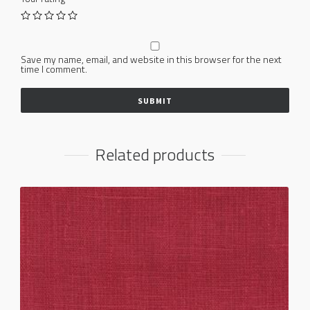
Save my name, email, and website in this browser for the next
time I comment.
Related products