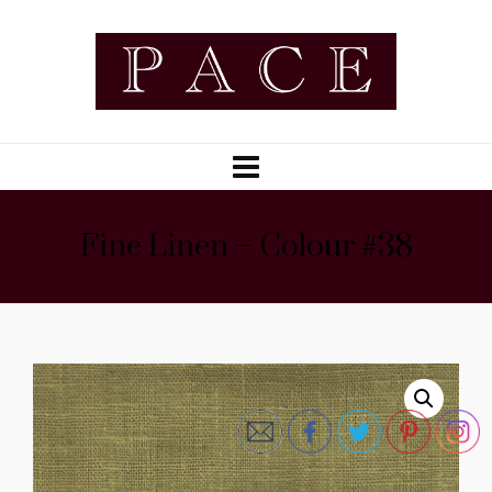
Fine Linen – Colour #38