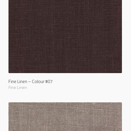
Fine Linen – Colour #07
Fine Linen