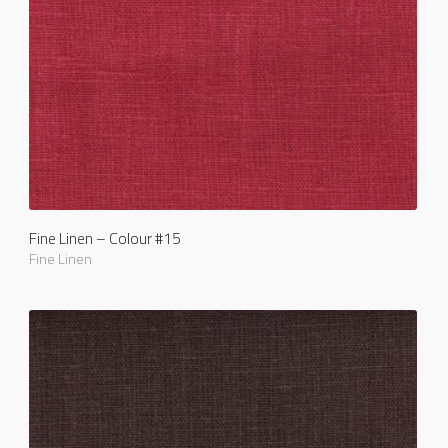
Fine Linen – Colour #15
Fine Linen