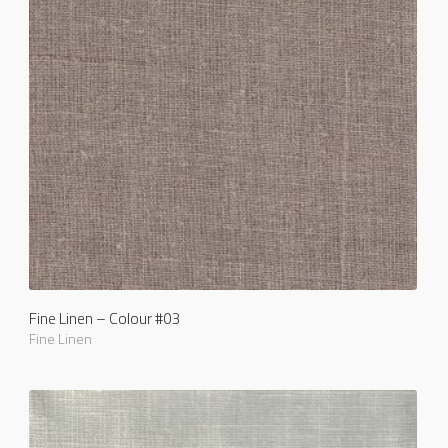
Fine Linen – Colour #03
Fine Linen