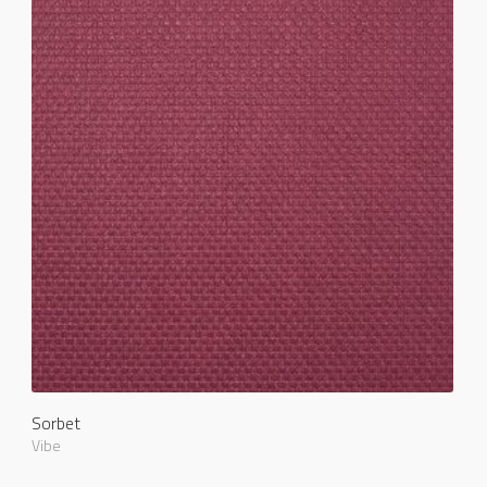
Sorbet
Vibe