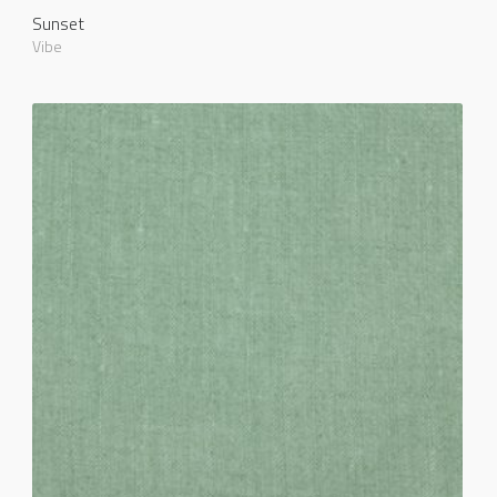
Sunset
Vibe