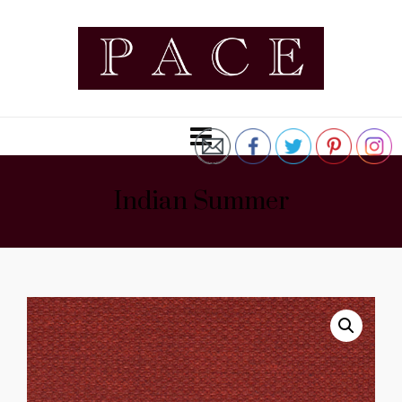
Indian Summer