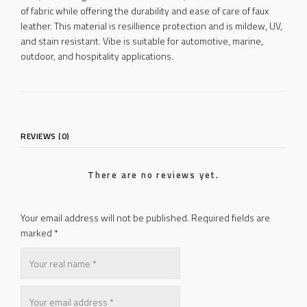
of fabric while offering the durability and ease of care of faux
leather. This material is resillience protection and is mildew, UV,
and stain resistant. Vibe is suitable for automotive, marine,
outdoor, and hospitality applications.
REVIEWS (0)
There are no reviews yet.
Your email address will not be published.
Required fields are
marked
*