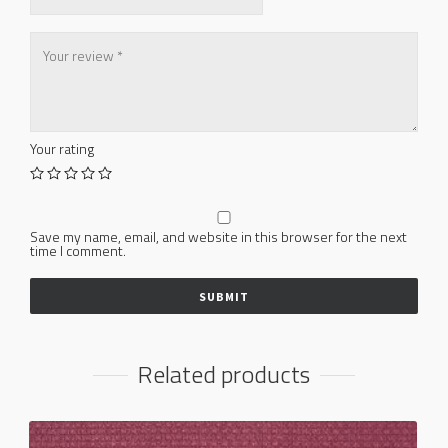
Your rating
Save my name, email, and website in this browser for the next
time I comment.
Related products