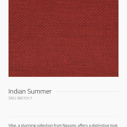
Indian Summer
SKU:
NIV7017
.
Vibe, a stunning collection from Nassimi, offers a distinctive look