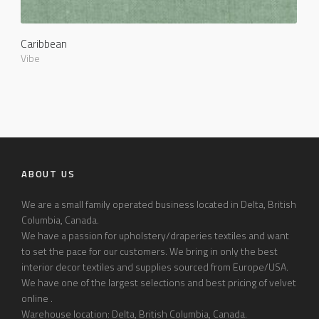
Caribbean
Vibe
ABOUT US
We are a small family operated business located in Delta, British
Columbia, Canada.
We have a passion for upholstery/draperies textiles and want
to set the pace for our customers. We bring in only the best
interior decor textiles and supplies sourced from Europe/USA.
We have one of the largest selections and best pricing of velvet
online .
Warehouse location: Delta, British Columbia, Canada.