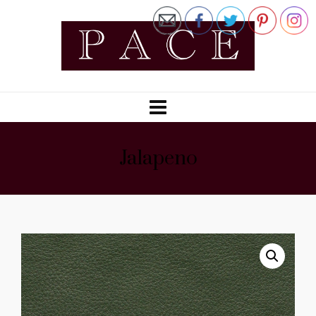
Jalapeno