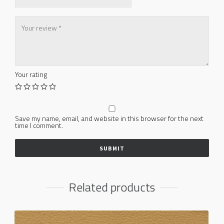
Your rating
Save my name, email, and website in this browser for the next
time I comment.
Related products