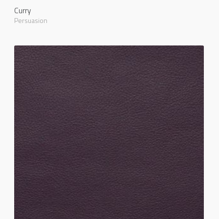
Curry
Persuasion