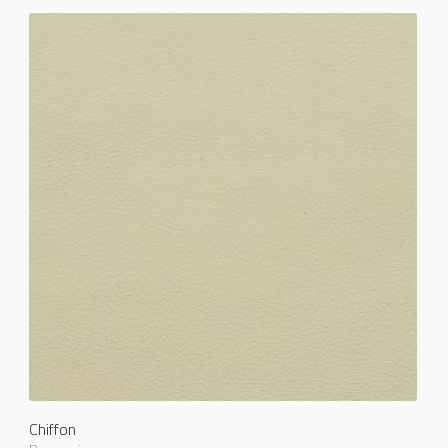
Chiffon