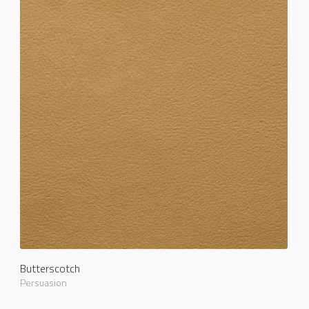
Butterscotch
Persuasion