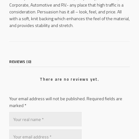
Corporate, Automotive and RV.- any place that high traffic is a
consideration. Persuasion has it all – look, feel, and price. All
with a soft, knit backing which enhances the feel of the material,
and provides stability and stretch.
REVIEWS (0)
There are no reviews yet.
Your email address will not be published.
Required fields are
marked
*