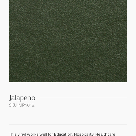
Jalapeno
SKU:
NIP4018
.
This vinyl works well for Education, Hospitality, Healthcare,