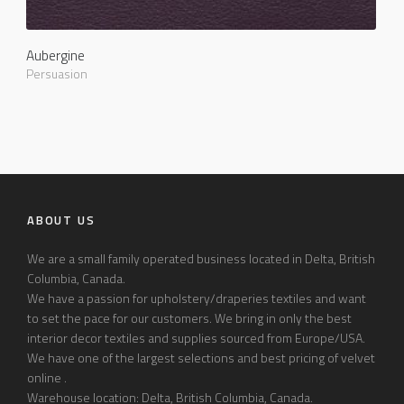
Aubergine
Persuasion
ABOUT US
We are a small family operated business located in Delta, British
Columbia, Canada.
We have a passion for upholstery/draperies textiles and want
to set the pace for our customers. We bring in only the best
interior decor textiles and supplies sourced from Europe/USA.
We have one of the largest selections and best pricing of velvet
online .
Warehouse location: Delta, British Columbia, Canada.