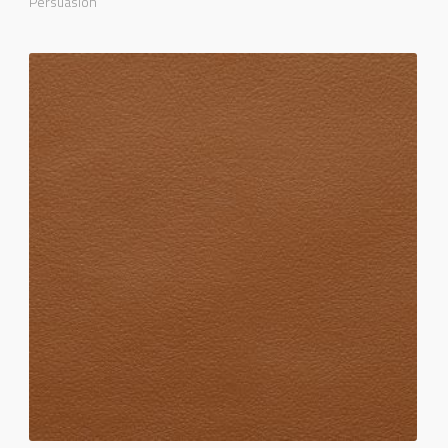
Persuasion