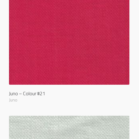
Juno – Colour #21
Juno