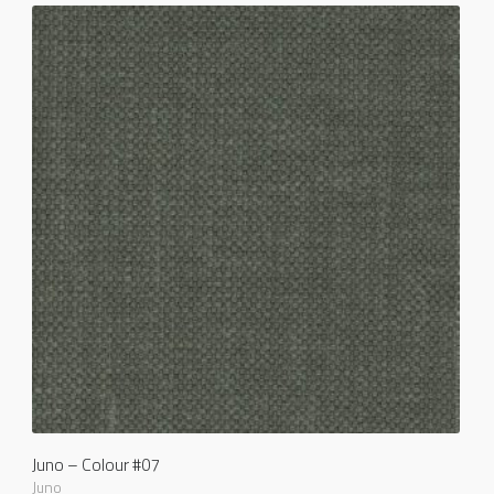
Juno – Colour #07
Juno