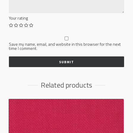
Your rating
Save my name, email, and website in this browser for the next
time I comment.
Related products