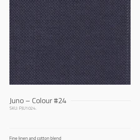
Juno – Colour #24
SKU:
PJU1024
.
Fine linen and cotton blend