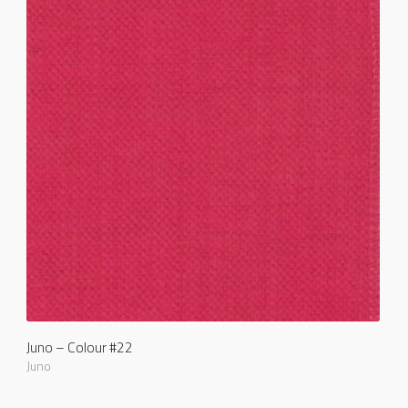
Juno – Colour #22
Juno