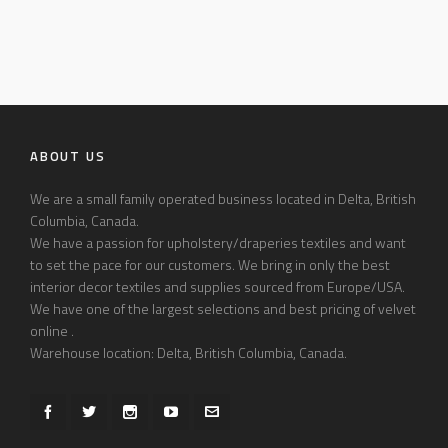
ABOUT US
We are a small family operated business located in Delta, British
Columbia, Canada.
We have a passion for upholstery/draperies textiles and want
to set the pace for our customers. We bring in only the best
interior decor textiles and supplies sourced from Europe/USA.
We have one of the largest selections and best pricing of velvet
online .
Warehouse location: Delta, British Columbia, Canada.