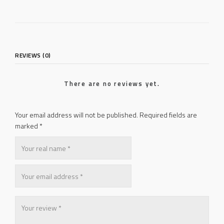
REVIEWS (0)
There are no reviews yet.
Your email address will not be published.
Required fields are
marked
*