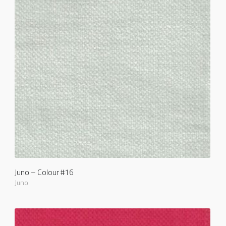
Juno – Colour #16
Juno