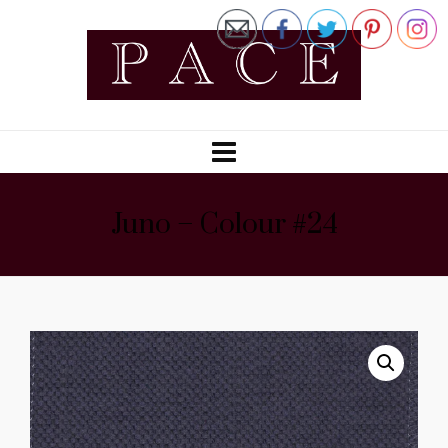
Juno – Colour #24