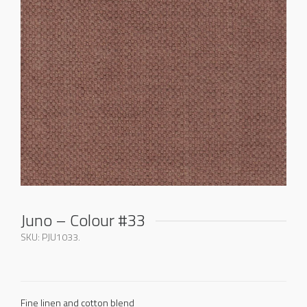
Juno – Colour #33
SKU:
PJU1033
.
Fine linen and cotton blend