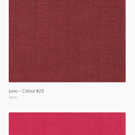
Juno – Colour #20
Juno