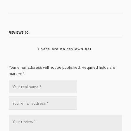
REVIEWS (0)
There are no reviews yet.
Your email address will not be published.
Required fields are
marked
*