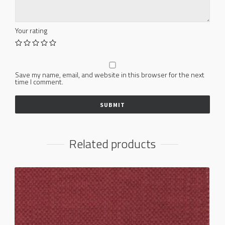
Your rating
Save my name, email, and website in this browser for the next
time I comment.
Related products