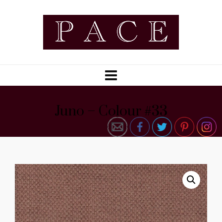
Juno – Colour #33