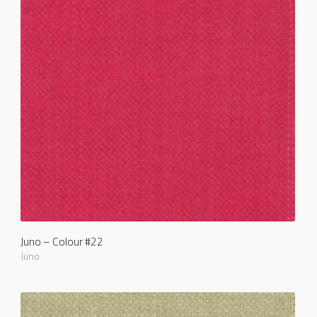
Juno – Colour #22
Juno