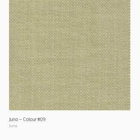
Juno – Colour #09
Juno