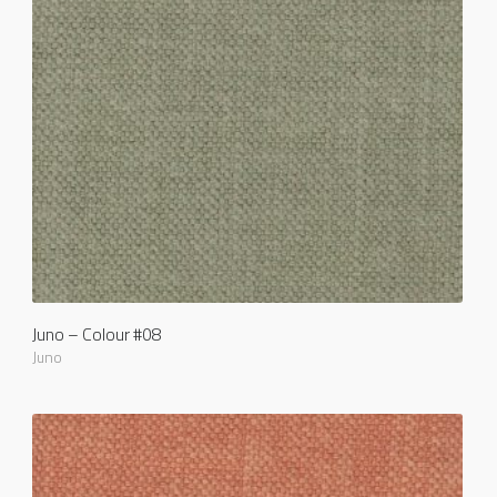
Juno – Colour #08
Juno