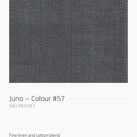
Juno – Colour #57
SKU:
PJU1057
.
Fine linen and cotton blend