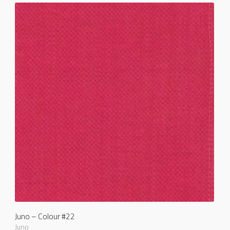
Juno – Colour #22
Juno