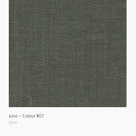
Juno – Colour #07
Juno