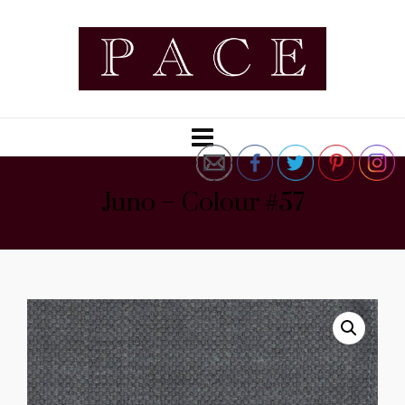
Juno – Colour #57