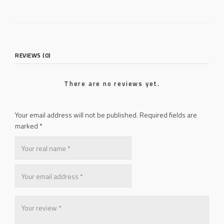
REVIEWS (0)
There are no reviews yet.
Your email address will not be published.
Required fields are
marked
*