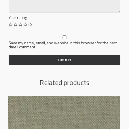
Your rating
Save my name, email, and website in this browser for the next
time I comment.
Related products