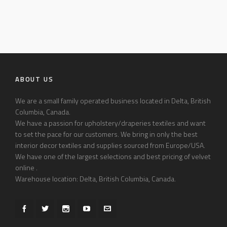
ABOUT US
We are a small family operated business located in Delta, British
Columbia, Canada.
We have a passion for upholstery/draperies textiles and want
to set the pace for our customers. We bring in only the best
interior decor textiles and supplies sourced from Europe/USA.
We have one of the largest selections and best pricing of velvet
online .
Warehouse location: Delta, British Columbia, Canada.