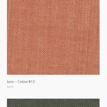
Juno – Colour #13
Juno