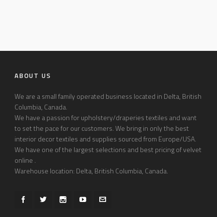
ABOUT US
We are a small family operated business located in Delta, British
Columbia, Canada.
We have a passion for upholstery/draperies textiles and want
to set the pace for our customers. We bring in only the best
interior decor textiles and supplies sourced from Europe/USA.
We have one of the largest selections and best pricing of velvet
online .
Warehouse location: Delta, British Columbia, Canada.