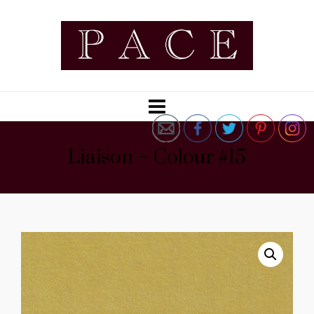
Liaison – Colour #15