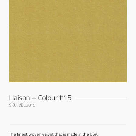
Liaison – Colour #15
SKU:
VBL3015
.
The finest woven velvet that is made in the USA.