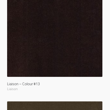
Liaison – Colour #13
Liaison