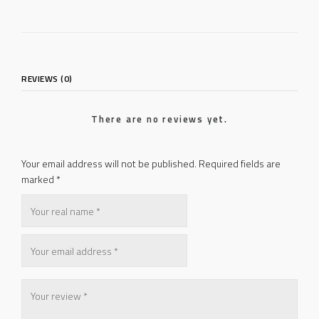
REVIEWS (0)
There are no reviews yet.
Your email address will not be published.
Required fields are
marked
*