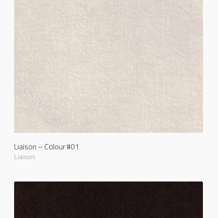
Liaison – Colour #01
Liaison