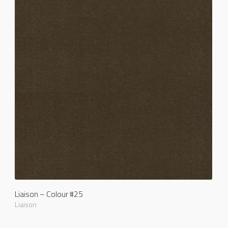
Liaison – Colour #25
Liaison