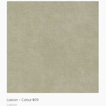
Liaison – Colour #09
Liaison