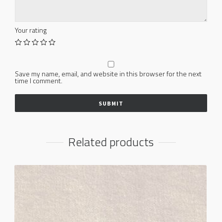
Your rating
Save my name, email, and website in this browser for the next
time I comment.
Related products