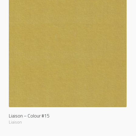
Liaison – Colour #15
Liaison