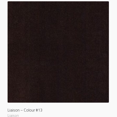
Liaison – Colour #13
Liaison