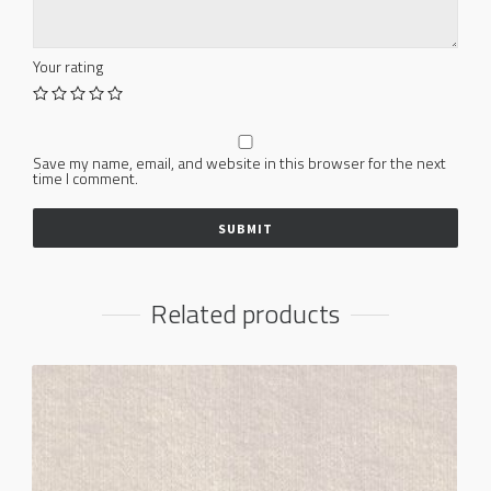
Your rating
Save my name, email, and website in this browser for the next
time I comment.
Related products