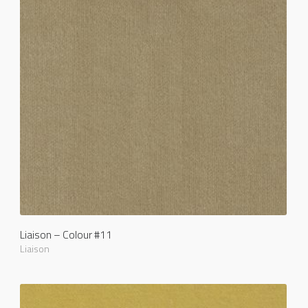
Liaison – Colour #11
Liaison