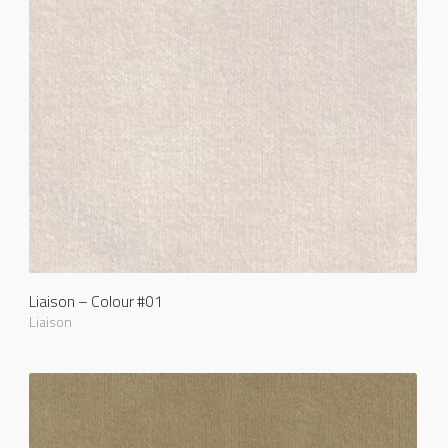
Liaison – Colour #01
Liaison