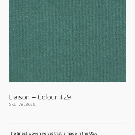
Liaison – Colour #29
SKU:
VBL3029
.
The finest woven velvet that is made in the USA.