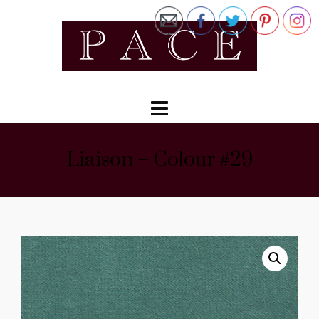
Liaison – Colour #29