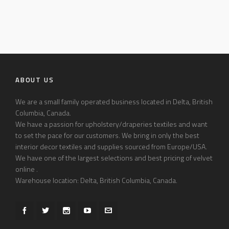
ABOUT US
We are a small family operated business located in Delta, British
Columbia, Canada.
We have a passion for upholstery/draperies textiles and want
to set the pace for our customers. We bring in only the best
interior decor textiles and supplies sourced from Europe/USA.
We have one of the largest selections and best pricing of velvet
online .
Warehouse location: Delta, British Columbia, Canada.