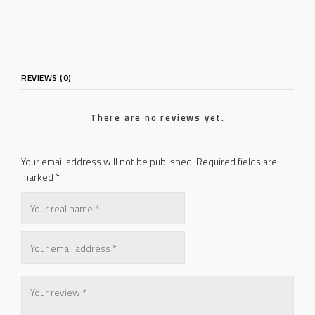
REVIEWS (0)
There are no reviews yet.
Your email address will not be published.
Required fields are
marked
*