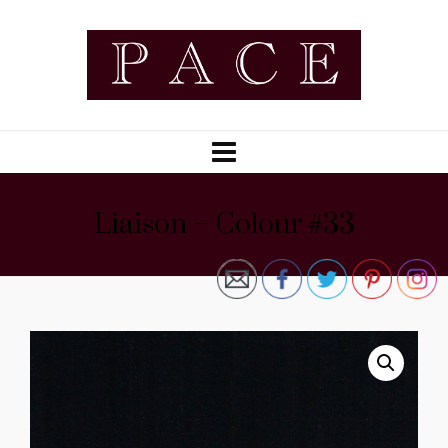
Liaison – Colour #33