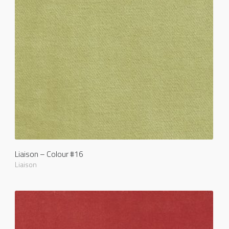
Liaison – Colour #16
Liaison