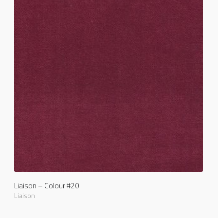
Liaison – Colour #20
Liaison