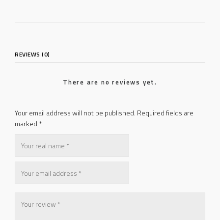
REVIEWS (0)
There are no reviews yet.
Your email address will not be published.
Required fields are
marked
*