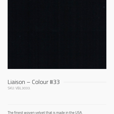
Liaison – Colour #33
SKU:
VBL3033
.
The finest woven velvet that is made in the USA.