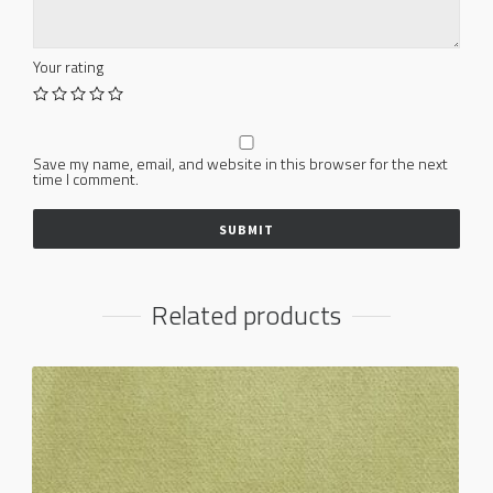
Your rating
Save my name, email, and website in this browser for the next
time I comment.
Related products