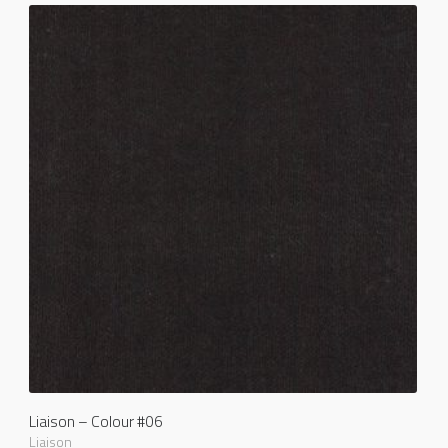
Liaison – Colour #06
Liaison