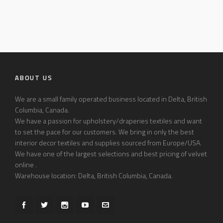
ABOUT US
We are a small family operated business located in Delta, British
Columbia, Canada.
We have a passion for upholstery/draperies textiles and want
to set the pace for our customers. We bring in only the best
interior decor textiles and supplies sourced from Europe/USA.
We have one of the largest selections and best pricing of velvet
online .
Warehouse location: Delta, British Columbia, Canada.