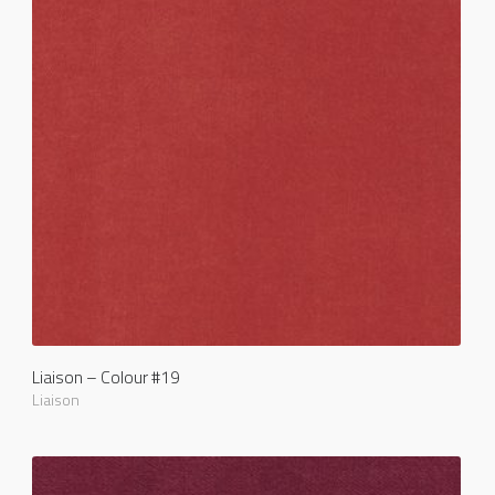
Liaison – Colour #19
Liaison