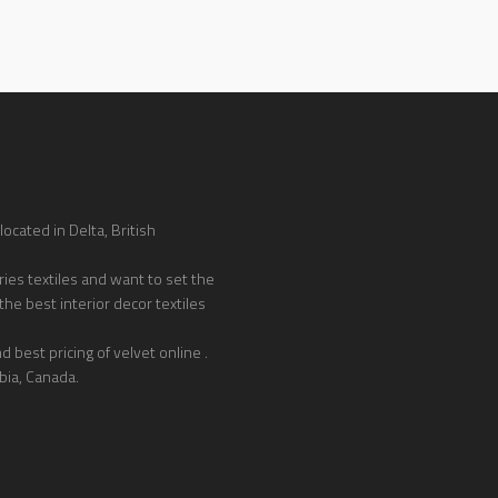
ocated in Delta, British
ies textiles and want to set the
the best interior decor textiles
 best pricing of velvet online .
bia, Canada.