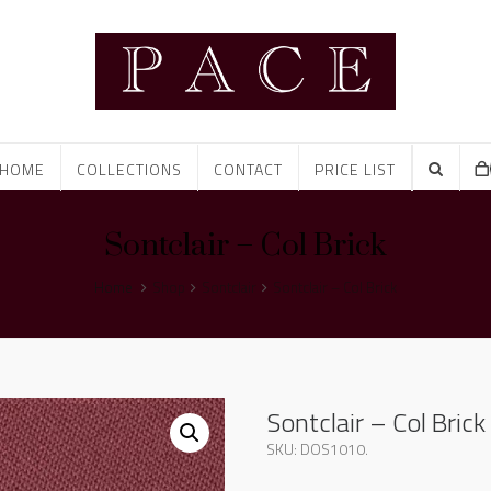
HOME
COLLECTIONS
CONTACT
PRICE LIST
Sontclair – Col Brick
Home
Shop
Sontclair
Sontclair – Col Brick
Sontclair – Col Brick
SKU:
DOS1010
.