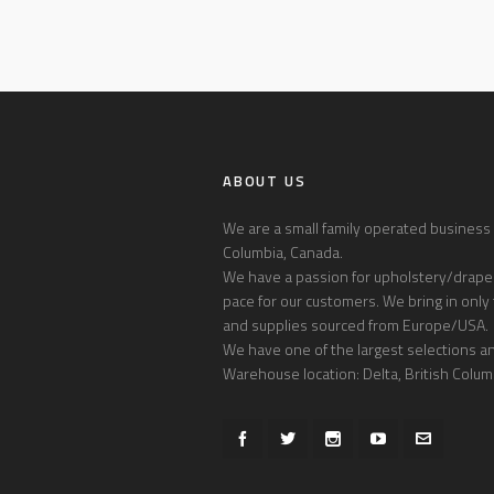
ABOUT US
We are a small family operated business l
Columbia, Canada.
We have a passion for upholstery/draper
pace for our customers. We bring in only 
and supplies sourced from Europe/USA.
We have one of the largest selections and
Warehouse location: Delta, British Colum