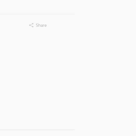
Share