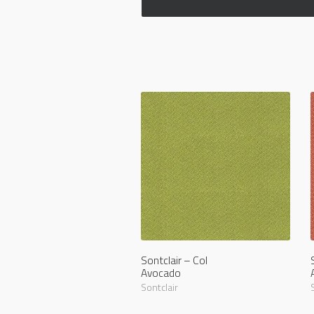
Sontclair – Col
Avocado
Sontclair