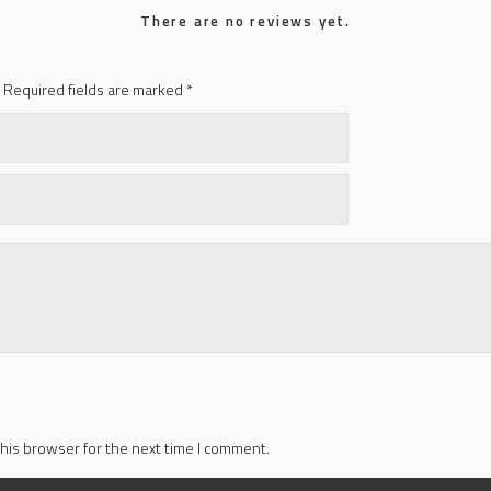
There are no reviews yet.
Required fields are marked
*
his browser for the next time I comment.