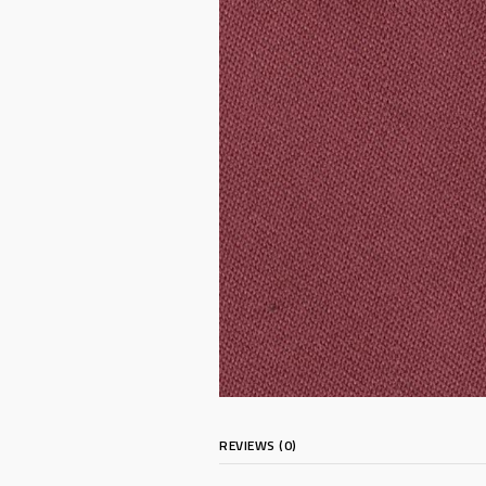
REVIEWS (0)