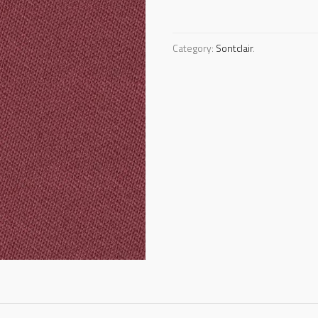
Category:
Sontclair
.