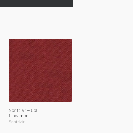
Sontclair – Col
Cinnamon
Sontclair