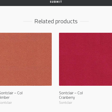
Related products
Sontclair – Col
Sontclair – Col
Amber
Cranberry
Sontclair
Sontclair