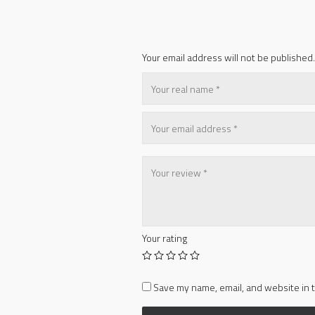
Your email address will not be published.
Your rating
Save my name, email, and website in t