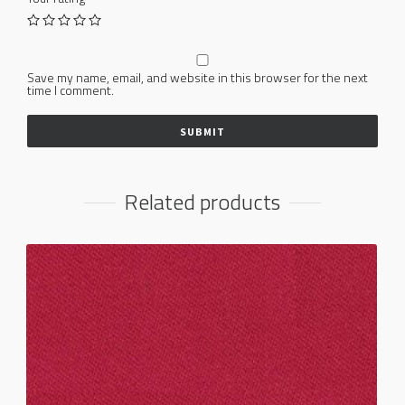
Save my name, email, and website in this browser for the next
time I comment.
Related products