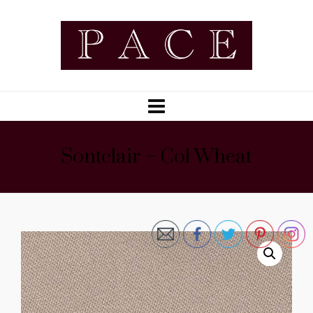
Sontclair – Col Wheat