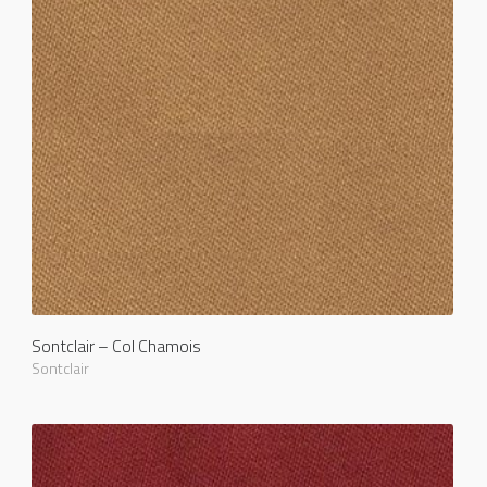
Sontclair – Col Chamois
Sontclair