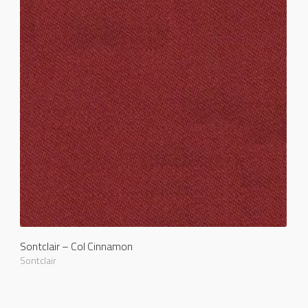
Sontclair – Col Cinnamon
Sontclair