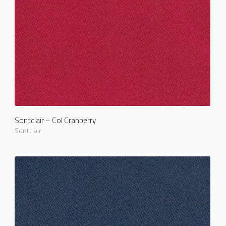
Sontclair – Col Cranberry
Sontclair