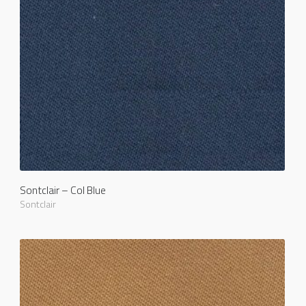
Sontclair – Col Blue
Sontclair