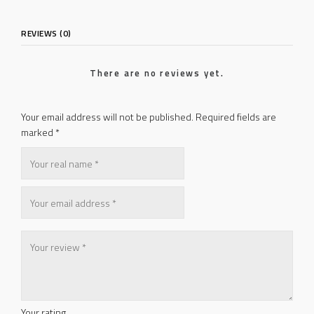
REVIEWS (0)
There are no reviews yet.
Your email address will not be published.
Required fields are
marked
*
Your rating