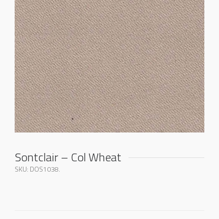
Sontclair – Col Wheat
SKU:
DOS1038
.