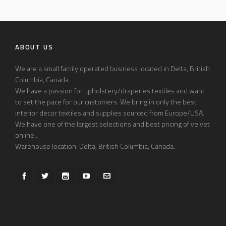
ABOUT US
We are a small family operated business located in Delta, British
Columbia, Canada.
We have a passion for upholstery/draperies textiles and want
to set the pace for our customers. We bring in only the best
interior decor textiles and supplies sourced from Europe/USA.
We have one of the largest selections and best pricing of velvet
online .
Warehouse location: Delta, British Columbia, Canada.