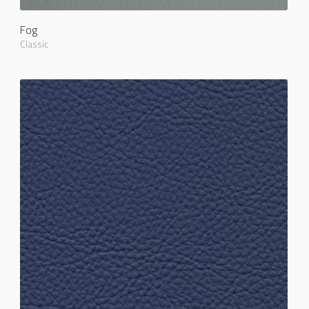
Fog
Classic