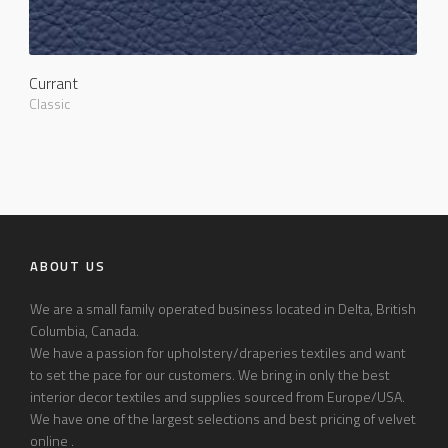
Currant
Classic
ABOUT US
We are a small family operated business located in Delta, British
Columbia, Canada.
We have a passion for upholstery/draperies textiles and want
to set the pace for our customers. We bring in only the best
interior decor textiles and supplies sourced from Europe/USA.
We have one of the largest selections and best pricing of velvet
online .