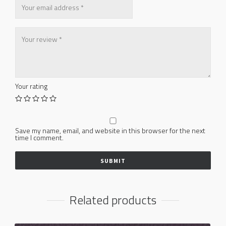
Your rating
Save my name, email, and website in this browser for the next
time I comment.
Related products