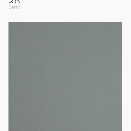
Celery
Classic