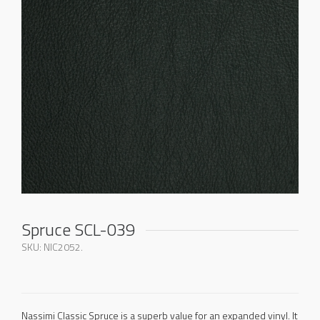
Spruce SCL-039
SKU:
NIC2052
.
Nassimi Classic Spruce is a superb value for an expanded vinyl. It