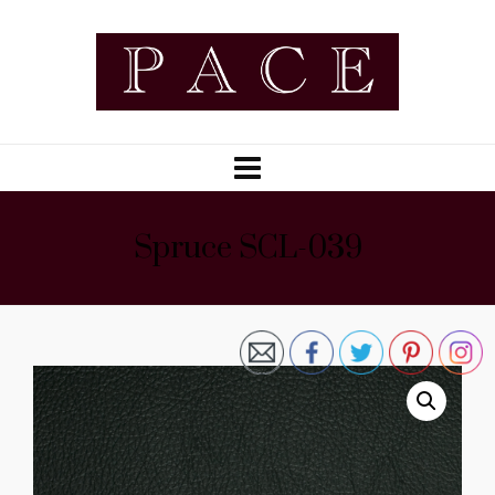
Spruce SCL-039