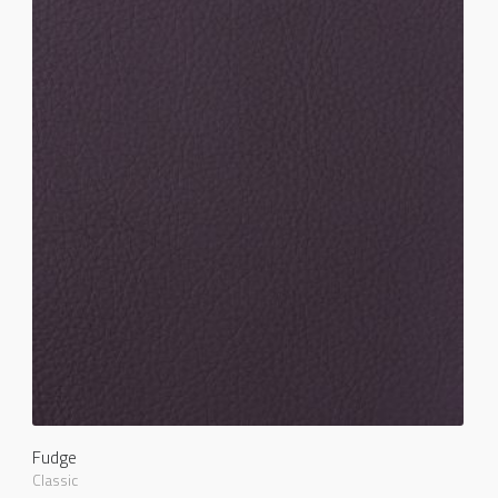
Fudge
Classic