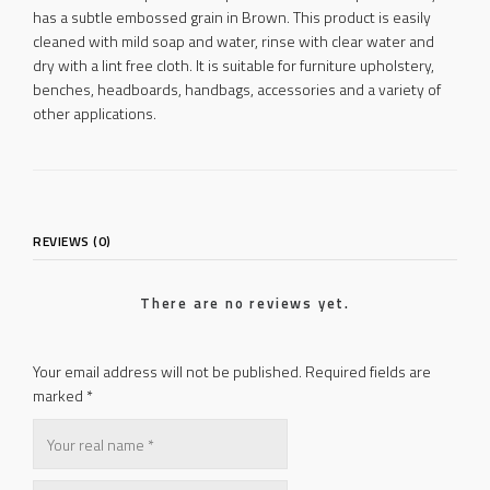
has a subtle embossed grain in Brown. This product is easily
cleaned with mild soap and water, rinse with clear water and
dry with a lint free cloth. It is suitable for furniture upholstery,
benches, headboards, handbags, accessories and a variety of
other applications.
REVIEWS (0)
There are no reviews yet.
Your email address will not be published.
Required fields are
marked
*