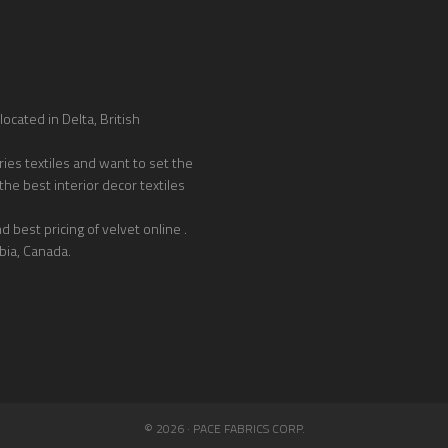
ocated in Delta, British
ies textiles and want to set the
the best interior decor textiles
 best pricing of velvet online .
bia, Canada.
© 2026 · PACE FABRICS CORP.