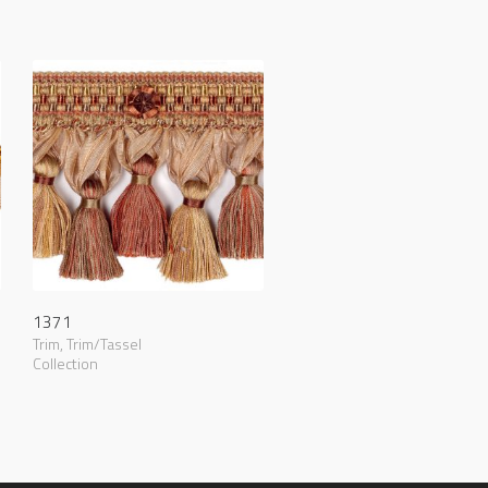
1371
Trim
,
Trim/Tassel
Collection