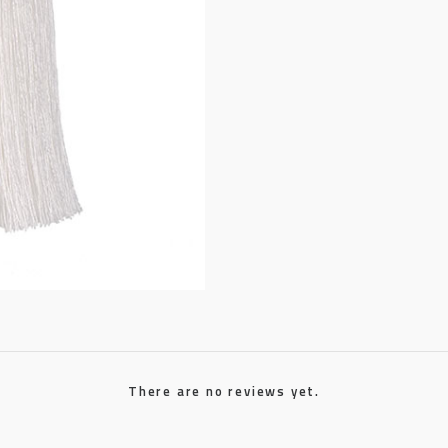
There are no reviews yet.