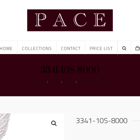
HOME
COLLECTIONS
CONTACT
PRICE LIST
3341-10S-8000
Home
Shop
Tassel
3341-10S-8000
3341-10S-8000