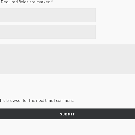
Required fields are marked
*
his browser for the next time I comment.