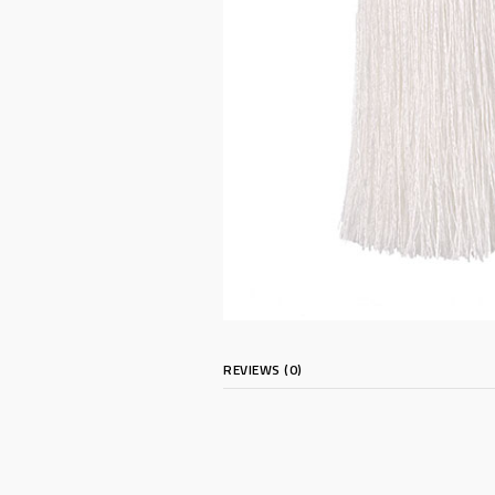
REVIEWS (0)