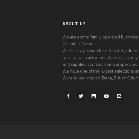
ABOUT US
We are a small family operated business l
Columbia, Canada.
We have a passion for upholstery/draper
pace for our customers. We bring in only 
and supplies sourced from Europe/USA.
We have one of the largest selections and
Warehouse location: Delta, British Colum