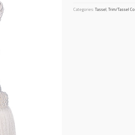
Categories:
Tassel
,
Trim/Tassel Co