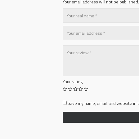
Your email address will not be published.
Your rating
Save my name, email, and website in t