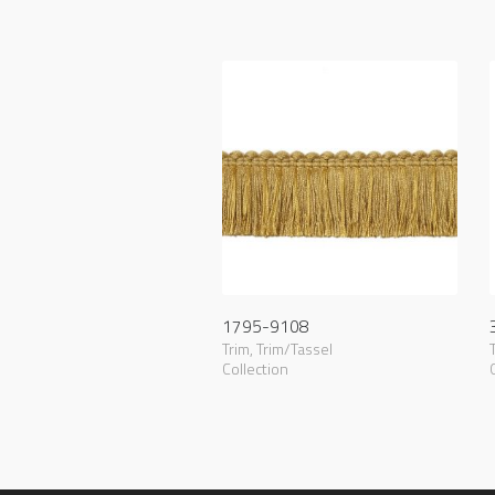
1795-9108
Trim
,
Trim/Tassel
Collection