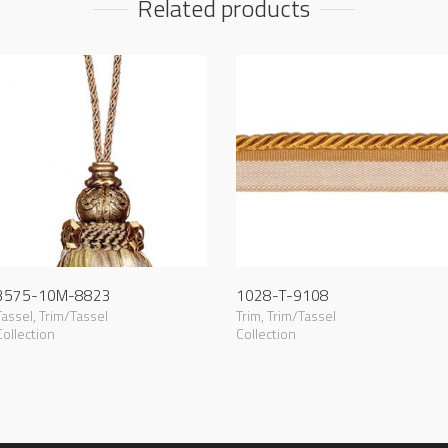
Related products
3575-10M-8823
1028-T-9108
Tassel
,
Trim/Tassel
Trim
,
Trim/Tassel
Collection
Collection