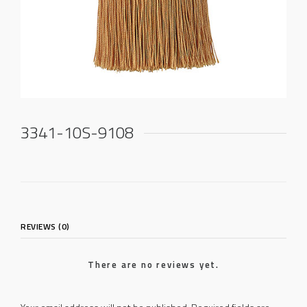
3341-10S-9108
REVIEWS (0)
There are no reviews yet.