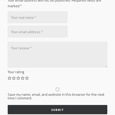
Your email address will not be published.
Required fields are
marked
*
Your rating
Save my name, email, and website in this browser for the next
time I comment.