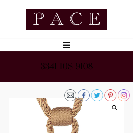
3341-10S-9108