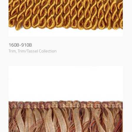
1608-9108
Trim
,
Trim/Tassel Collection