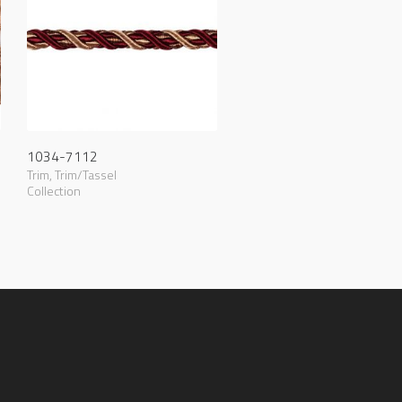
1034-7112
Trim
,
Trim/Tassel
Collection