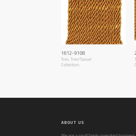
1612-9108
Trim
,
Trim/Tassel
Collection
ABOUT US
We are a small family operated business l