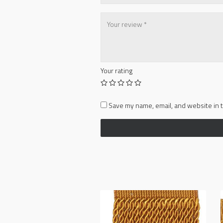
Your rating
Save my name, email, and website in t