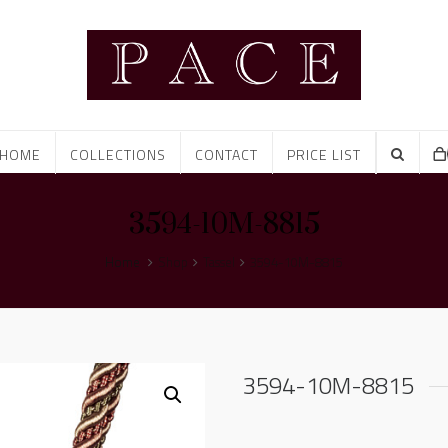
HOME
COLLECTIONS
CONTACT
PRICE LIST
3594-10M-8815
Home
Shop
Tassel
3594-10M-8815
3594-10M-8815