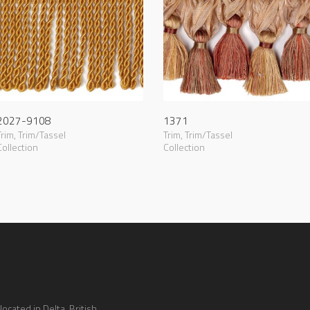
2027-9108
1371
Trim
,
Trim/Tassel
Trim
,
Trim/Tassel
Collection
Collection
ocated in Delta, British