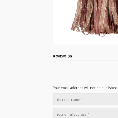
REVIEWS (0)
Your email address will not be published.