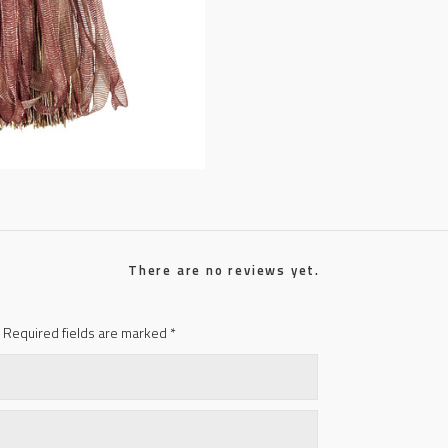
There are no reviews yet.
Required fields are marked
*