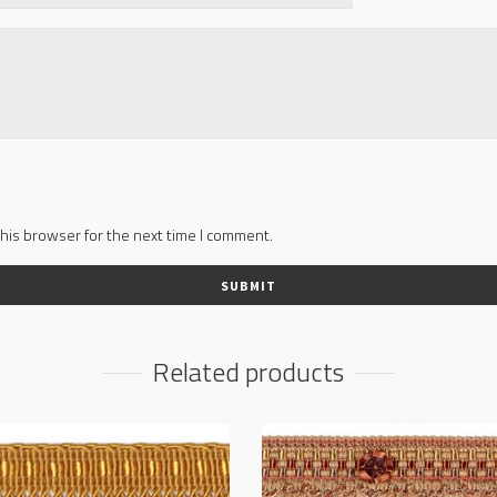
his browser for the next time I comment.
Related products