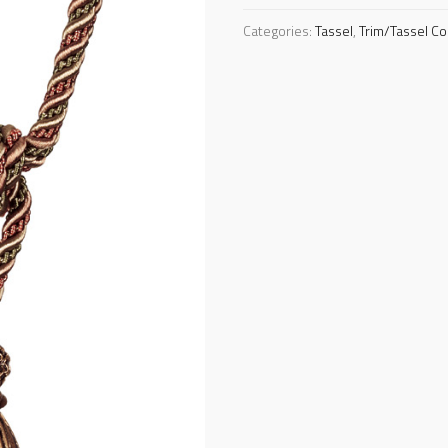
Categories:
Tassel
,
Trim/Tassel Co