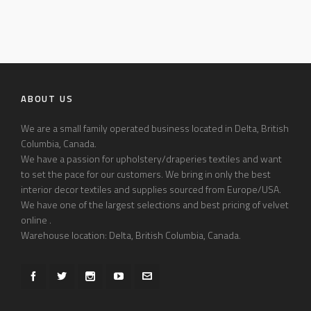
ABOUT US
We are a small family operated business located in Delta, British
Columbia, Canada.
We have a passion for upholstery/draperies textiles and want
to set the pace for our customers. We bring in only the best
interior decor textiles and supplies sourced from Europe/USA.
We have one of the largest selections and best pricing of velvet
online .
Warehouse location: Delta, British Columbia, Canada.