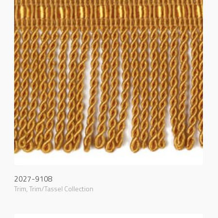
2027-9108
Trim
,
Trim/Tassel Collection