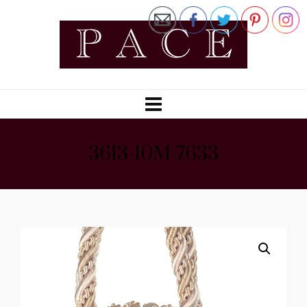
3613-10M-7633