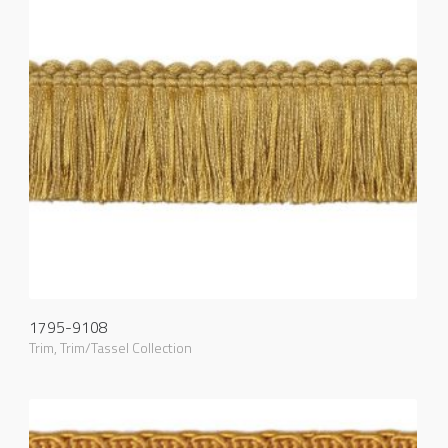
1795-9108
Trim
,
Trim/Tassel Collection