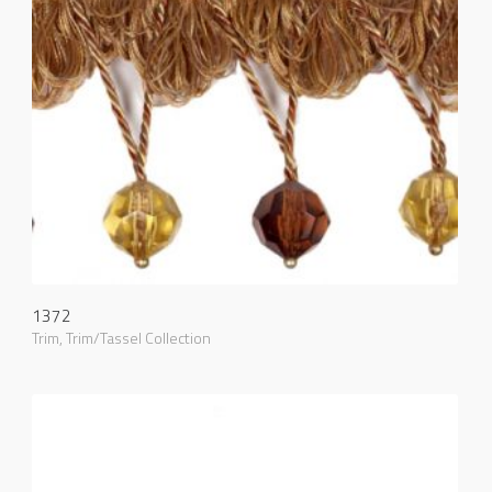
1372
Trim
,
Trim/Tassel Collection