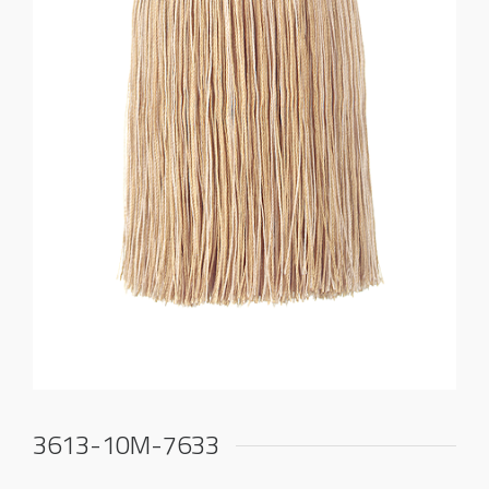
3613-10M-7633