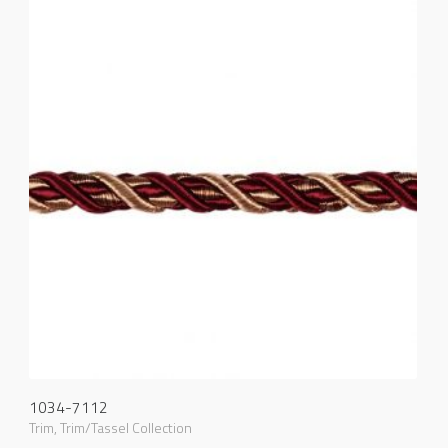
1034-7112
Trim
,
Trim/Tassel Collection