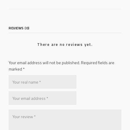
REVIEWS (0)
There are no reviews yet.
Your email address will not be published.
Required fields are
marked
*