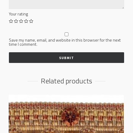
Your rating
Save my name, email, and website in this browser for the next
time I comment.
Related products