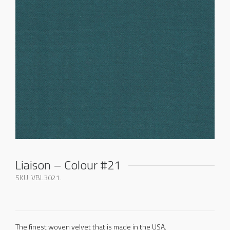
Liaison – Colour #21
SKU:
VBL3021
.
The finest woven velvet that is made in the USA.