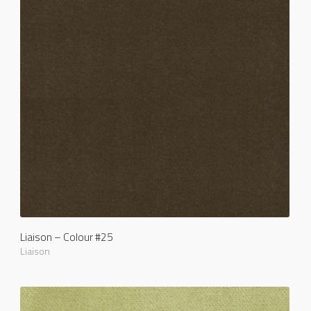
Liaison – Colour #25
Liaison