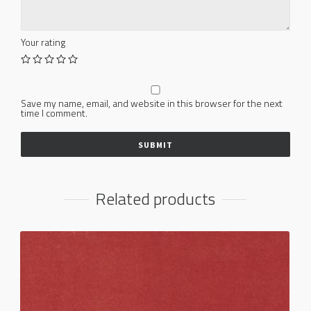
Your rating
Save my name, email, and website in this browser for the next
time I comment.
Related products