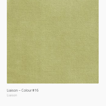
Liaison – Colour #16
Liaison