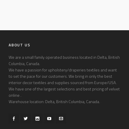
ABOUT US
We are a small family operated business located in Delta, British
Columbia, Canada.
We have a passion for upholstery/draperies textiles and want
to set the pace for our customers. We bring in only the best
interior decor textiles and supplies sourced from Europe/USA.
We have one of the largest selections and best pricing of velvet
online .
Warehouse location: Delta, British Columbia, Canada.