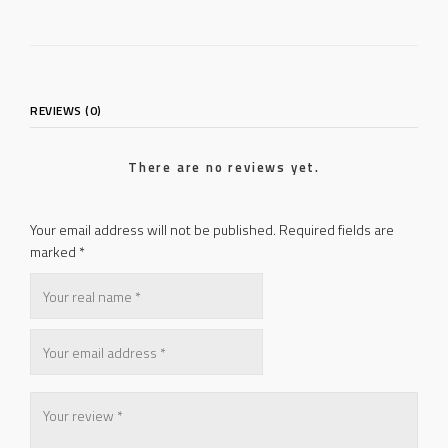
REVIEWS (0)
There are no reviews yet.
Your email address will not be published.
Required fields are
marked
*