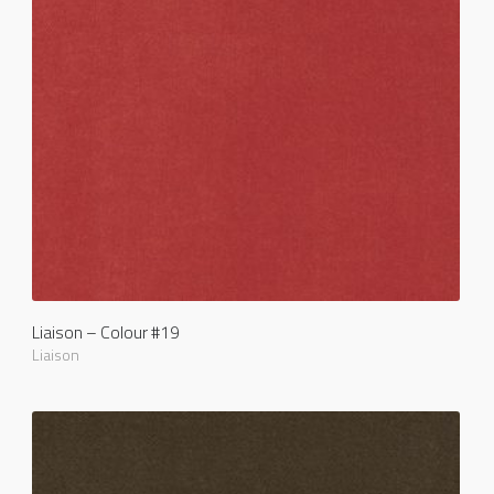
Liaison – Colour #19
Liaison