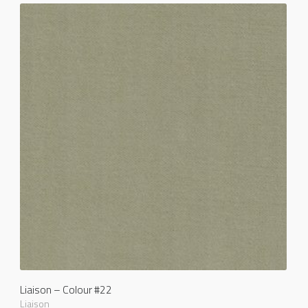
Liaison – Colour #22
Liaison