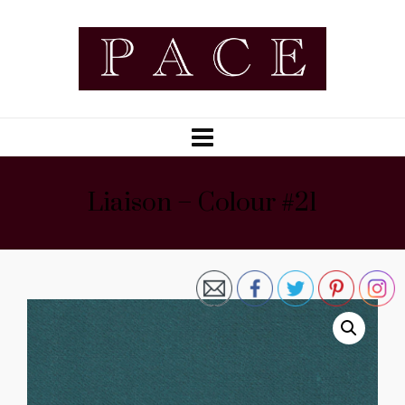
Liaison – Colour #21