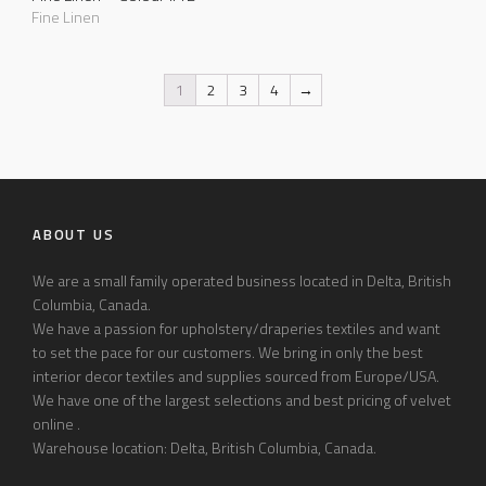
Fine Linen
1
2
3
4
→
ABOUT US
We are a small family operated business located in Delta, British
Columbia, Canada.
We have a passion for upholstery/draperies textiles and want
to set the pace for our customers. We bring in only the best
interior decor textiles and supplies sourced from Europe/USA.
We have one of the largest selections and best pricing of velvet
online .
Warehouse location: Delta, British Columbia, Canada.