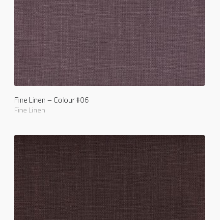
Fine Linen – Colour #06
Fine Linen