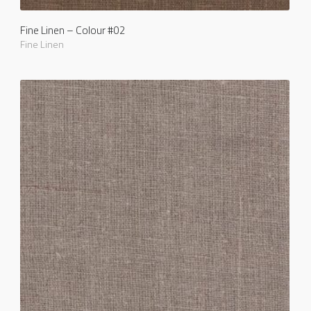
Fine Linen – Colour #02
Fine Linen