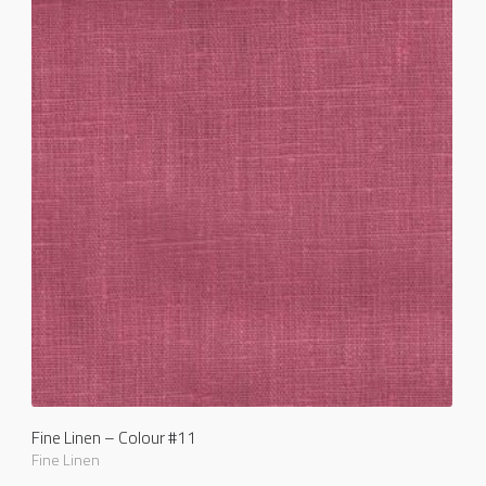
Fine Linen – Colour #11
Fine Linen