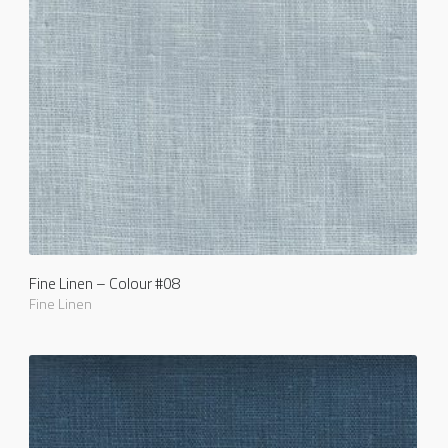
Fine Linen – Colour #08
Fine Linen