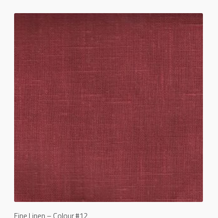
Fine Linen – Colour #12