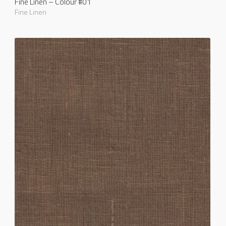
Fine Linen – Colour #01
Fine Linen