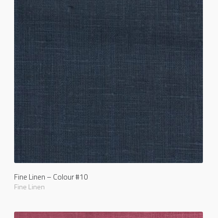
Fine Linen – Colour #10
Fine Linen