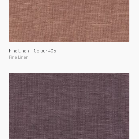
Fine Linen – Colour #05
Fine Linen