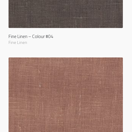
Fine Linen – Colour #04
Fine Linen