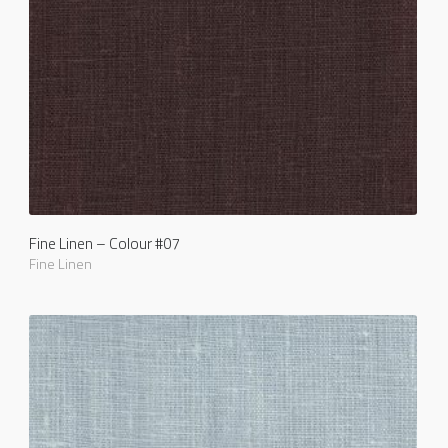
Fine Linen – Colour #07
Fine Linen