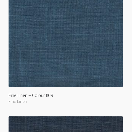
Fine Linen – Colour #09
Fine Linen