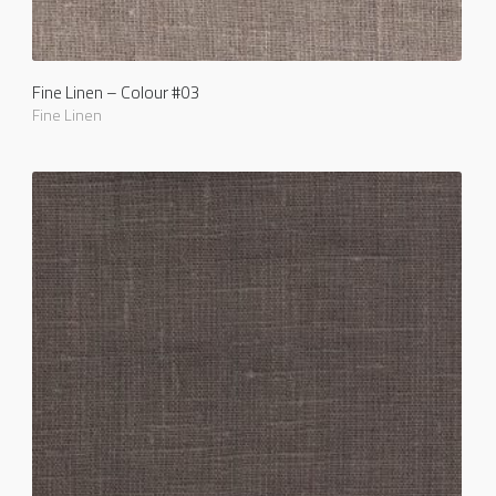
Fine Linen – Colour #03
Fine Linen