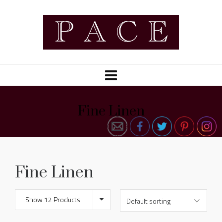
Fine Linen
Fine Linen
Show 12 Products