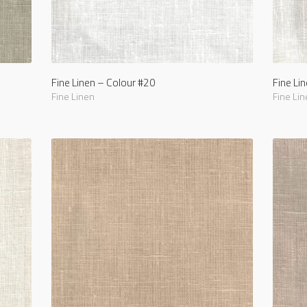
Fine Linen – Colour #20
Fine Li
Fine Linen
Fine Lin