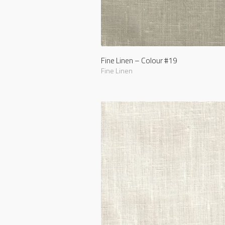
Fine Linen – Colour #19
Fine Linen