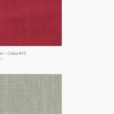
nen – Colour #15
en