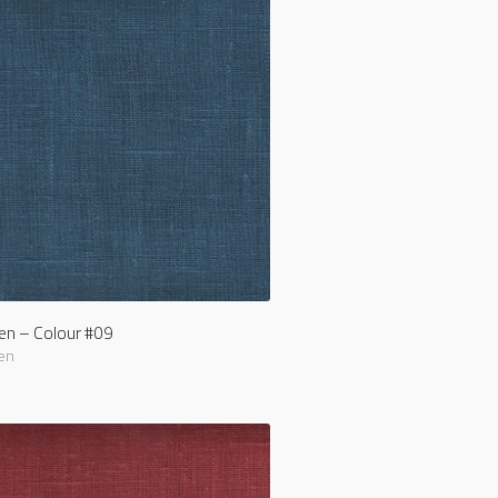
nen – Colour #09
en