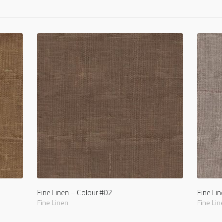
Fine Linen – Colour #02
Fine Li
Fine Linen
Fine Lin