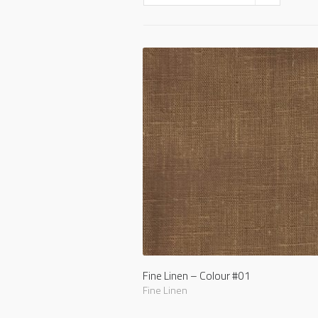
Fine Linen – Colour #01
Fine Linen