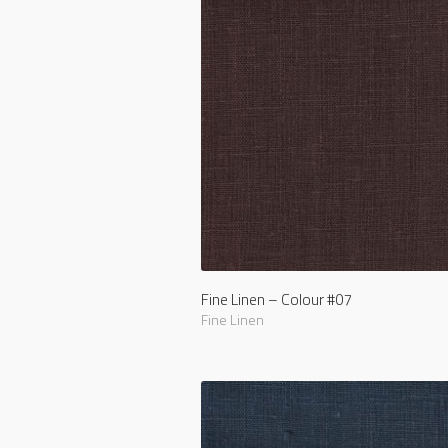
Fine Linen – Colour #07
Fine Linen