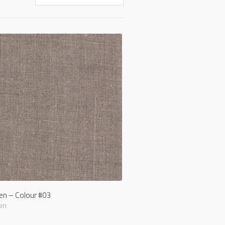
nen – Colour #03
en