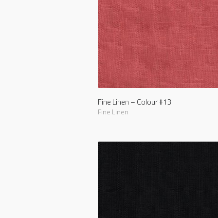
Fine Linen – Colour #13
Fine Linen