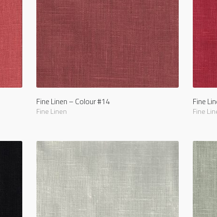
Fine Linen – Colour #14
Fine Li
Fine Linen
Fine Lin