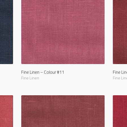
Fine Linen – Colour #11
Fine Li
Fine Linen
Fine Lin