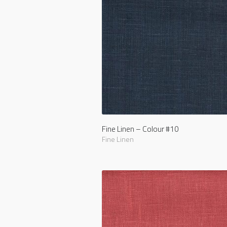
Fine Linen – Colour #10
Fine Linen