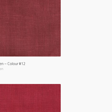
nen – Colour #12
en