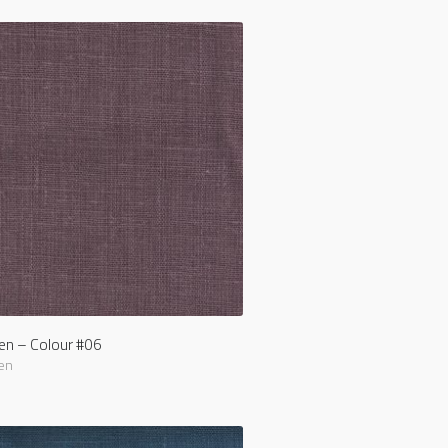
nen – Colour #06
en