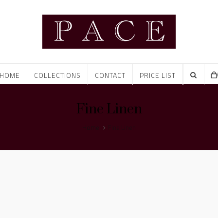
HOME
COLLECTIONS
CONTACT
PRICE LIST
Fine Linen
Home
Fine Linen