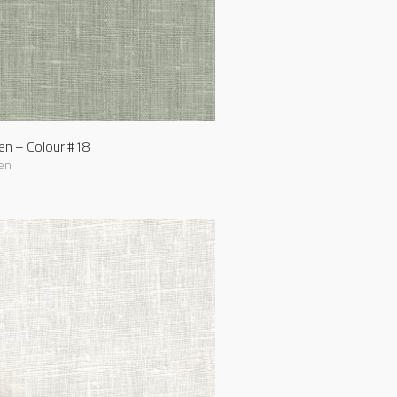
nen – Colour #18
en