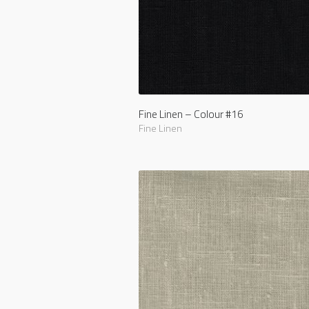
Fine Linen – Colour #16
Fine Linen