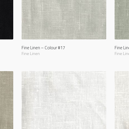
Fine Linen – Colour #17
Fine Li
Fine Linen
Fine Lin