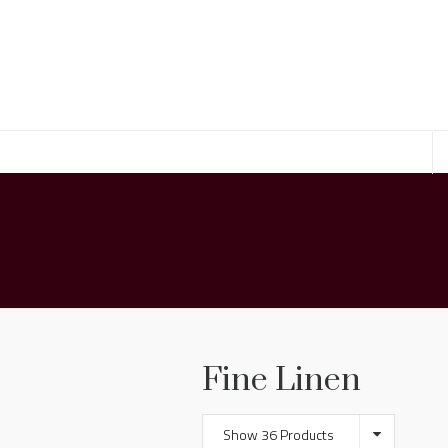
Fine Linen
Show 36 Products