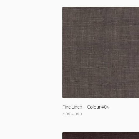
Fine Linen – Colour #04
Fine Linen