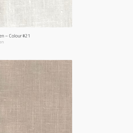
nen – Colour #21
en