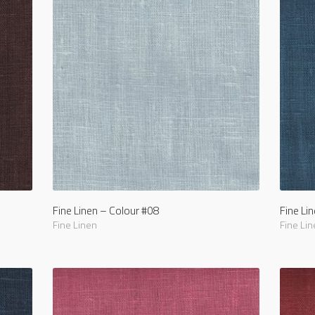
Fine Linen – Colour #08
Fine Li
Fine Linen
Fine Lin