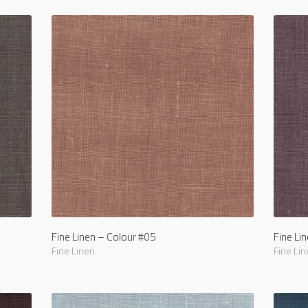
Fine Linen – Colour #05
Fine Li
Fine Linen
Fine Lin